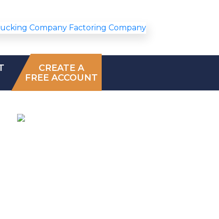
T
CREATE A
FREE ACCOUNT