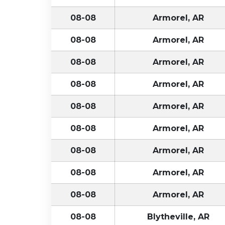
08-08
Armorel, AR
08-08
Armorel, AR
08-08
Armorel, AR
08-08
Armorel, AR
08-08
Armorel, AR
08-08
Armorel, AR
08-08
Armorel, AR
08-08
Armorel, AR
08-08
Armorel, AR
08-08
Blytheville, AR