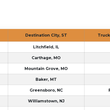
Destination City, ST
Tru
Litchfield, IL
Carthage, MO
Mountain Grove, MO
Baker, MT
Greensboro, NC
Williamstown, NJ