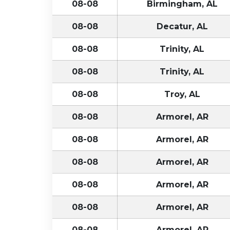
08-08
Birmingham, AL
08-08
Decatur, AL
08-08
Trinity, AL
08-08
Trinity, AL
08-08
Troy, AL
08-08
Armorel, AR
08-08
Armorel, AR
08-08
Armorel, AR
08-08
Armorel, AR
08-08
Armorel, AR
08-08
Armorel, AR