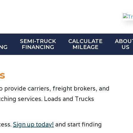
SEMI-TRUCK
CALCULATE
ABOU
NG
FINANCING
MILEAGE
US
s
provide carriers, freight brokers, and
tching services. Loads and Trucks
cess.
Sign up today!
and start finding