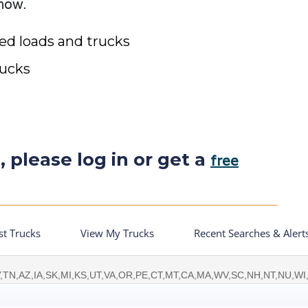
 now.
ted loads and trucks
rucks
, please log in or get a
free