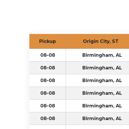
Pickup
Origin City, ST
08-08
Birmingham, AL
08-08
Birmingham, AL
08-08
Birmingham, AL
08-08
Birmingham, AL
08-08
Birmingham, AL
08-08
Birmingham, AL