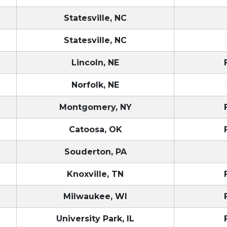
Statesville, NC
Statesville, NC
Lincoln, NE
Norfolk, NE
Montgomery, NY
Catoosa, OK
Souderton, PA
Knoxville, TN
Milwaukee, WI
University Park, IL