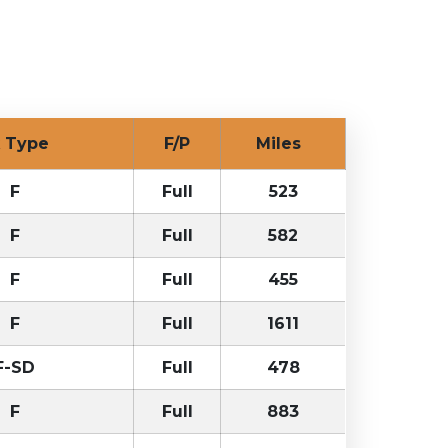
ck Type
F/P
Miles
F
Full
523
F
Full
582
F
Full
455
F
Full
1611
F-SD
Full
478
F
Full
883