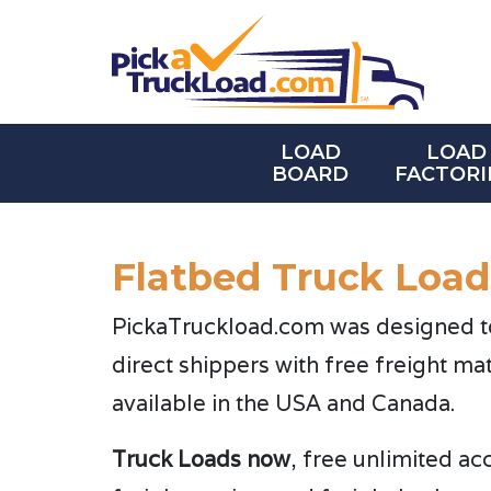
LOAD
LOAD
BOARD
FACTORI
Flatbed Truck Load
PickaTruckload.com was designed to 
direct shippers with free freight ma
available in the USA and Canada.
Truck Loads now
, free unlimited ac