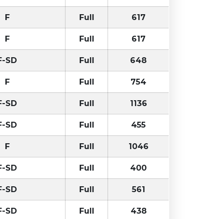
F
Full
617
F
Full
617
F-SD
Full
648
F
Full
754
F-SD
Full
1136
F-SD
Full
455
F
Full
1046
F-SD
Full
400
F-SD
Full
561
F-SD
Full
438