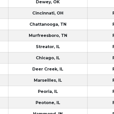
Dewey, OK
Cincinnati, OH
Chattanooga, TN
Murfreesboro, TN
Streator, IL
Chicago, IL
Deer Creek, IL
Marseilles, IL
Peoria, IL
Peotone, IL
Hammond, IN