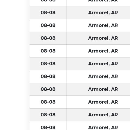
08-08
Armorel, AR
08-08
Armorel, AR
08-08
Armorel, AR
08-08
Armorel, AR
08-08
Armorel, AR
08-08
Armorel, AR
08-08
Armorel, AR
08-08
Armorel, AR
08-08
Armorel, AR
08-08
Armorel, AR