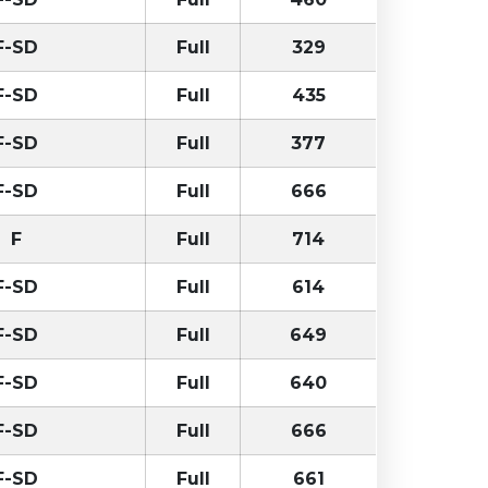
F-SD
Full
329
F-SD
Full
435
F-SD
Full
377
F-SD
Full
666
F
Full
714
F-SD
Full
614
F-SD
Full
649
F-SD
Full
640
F-SD
Full
666
F-SD
Full
661