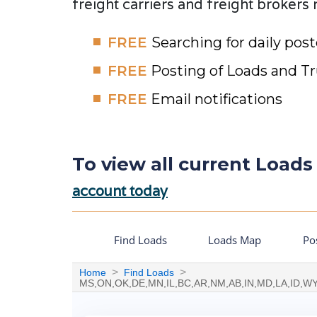
freight carriers and freight brokers
FREE
Searching for daily pos
FREE
Posting of Loads and T
FREE
Email notifications
To view all current Loads 
account today