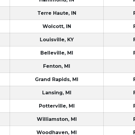
Terre Haute, IN
Wolcott, IN
Louisville, KY
Belleville, MI
Fenton, MI
Grand Rapids, MI
Lansing, MI
Potterville, MI
Williamston, MI
Woodhaven, MI