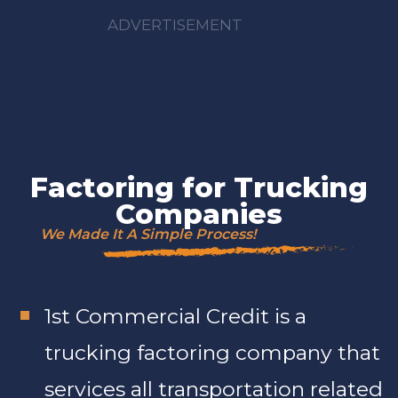
ADVERTISEMENT
Factoring for Trucking
Companies
We Made It A Simple Process!
1st Commercial Credit is a
trucking factoring company that
services all transportation related