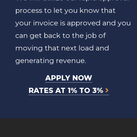
process to let you know that
your invoice is approved and you
can get back to the job of
moving that next load and
generating revenue.
APPLY NOW
RATES AT 1% TO 3%