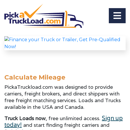
Calculate Mileage
PickaTruckload.com was designed to provide
carriers, freight brokers, and direct shippers with
free freight matching services. Loads and Trucks
available in the USA and Canada.
Sign up
Truck Loads now
, free unlimited access.
today!
and start finding freight carriers and