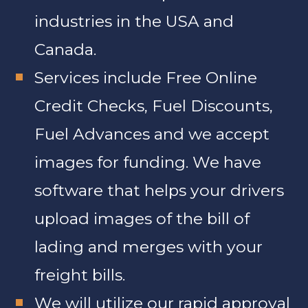
industries in the USA and
Canada.
Services include Free Online
Credit Checks, Fuel Discounts,
Fuel Advances and we accept
images for funding. We have
software that helps your drivers
upload images of the bill of
lading and merges with your
freight bills.
We will utilize our rapid approval