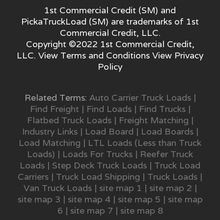
1st Commercial Credit (SM) and
PickaTruckLoad (SM) are trademarks of 1st
Commercial Credit, LLC.
Copyright ©2022 1st Commercial Credit,
LLC. View
Terms and Conditions
View
Privacy
Policy
Related Terms:
Auto Carrier Truck Loads
|
Find Freight
|
Find Loads
|
Find Trucks
|
Flatbed Truck Loads
|
Freight Matching
|
Industry Links
|
Load Board
|
Load Boards
|
Load Matching
|
LTL Loads (Less than Truck
Loads)
|
Loads For Trucks
|
Reefer Truck
Loads
|
Step Deck Truck Loads
|
Truck Load
Carriers
|
Truck Load Shipping
|
Truck Loads
|
Van Truck Loads
|
site map 1
|
site map 2
|
site map 3
|
site map 4
|
site map 5
|
site map
6
|
site map 7
|
site map 8