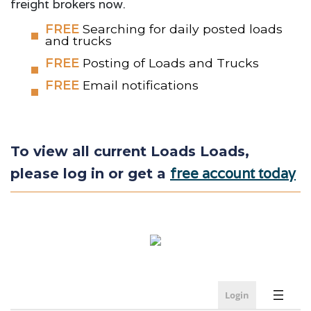
freight brokers now.
FREE
Searching for daily posted loads
and trucks
FREE
Posting of Loads and Trucks
FREE
Email notifications
To view all current Loads Loads,
free account today
please log in or get a