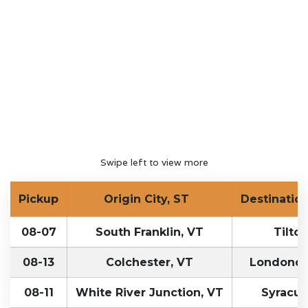
Swipe left to view more
Pickup
Origin City, ST
Destination
08-07
South Franklin, VT
Tilton
08-13
Colchester, VT
Londonde
08-11
White River Junction, VT
Syracus