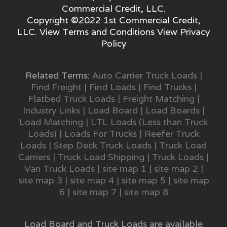
Commercial Credit, LLC.
Copyright ©2022 1st Commercial Credit,
LLC. View
Terms and Conditions
View
Privacy
Policy
Related Terms:
Auto Carrier Truck Loads
|
Find Freight
|
Find Loads
|
Find Trucks
|
Flatbed Truck Loads
|
Freight Matching
|
Industry Links
|
Load Board
|
Load Boards
|
Load Matching
|
LTL Loads (Less than Truck
Loads)
|
Loads For Trucks
|
Reefer Truck
Loads
|
Step Deck Truck Loads
|
Truck Load
Carriers
|
Truck Load Shipping
|
Truck Loads
|
Van Truck Loads
|
site map 1
|
site map 2
|
site map 3
|
site map 4
|
site map 5
|
site map
6
|
site map 7
|
site map 8
Load Board and Truck Loads are available