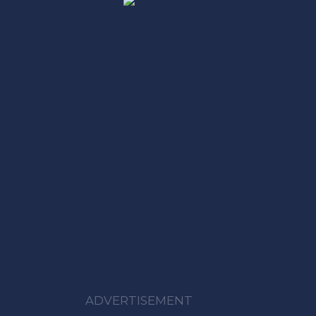
ADVERTISEMENT