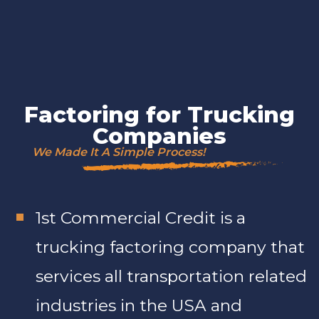
Factoring for Trucking
Companies
We Made It A Simple Process!
1st Commercial Credit is a
trucking factoring company that
services all transportation related
industries in the USA and