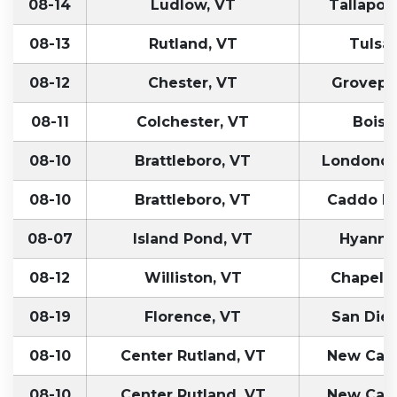
08-14
Ludlow, VT
Tallapoo
08-13
Rutland, VT
Tulsa
08-12
Chester, VT
Grovepo
08-11
Colchester, VT
Boise,
08-10
Brattleboro, VT
Londonde
08-10
Brattleboro, VT
Caddo Mi
08-07
Island Pond, VT
Hyanni
08-12
Williston, VT
Chapel Hi
08-19
Florence, VT
San Die
08-10
Center Rutland, VT
New Carli
08-10
Center Rutland, VT
New Carli