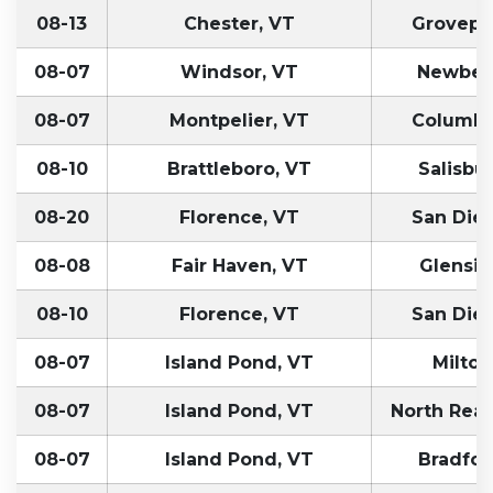
08-13
Chester, VT
Grovepo
08-07
Windsor, VT
Newber
08-07
Montpelier, VT
Columbu
08-10
Brattleboro, VT
Salisbur
08-20
Florence, VT
San Die
08-08
Fair Haven, VT
Glensid
08-10
Florence, VT
San Die
08-07
Island Pond, VT
Milton
08-07
Island Pond, VT
North Rea
08-07
Island Pond, VT
Bradfor