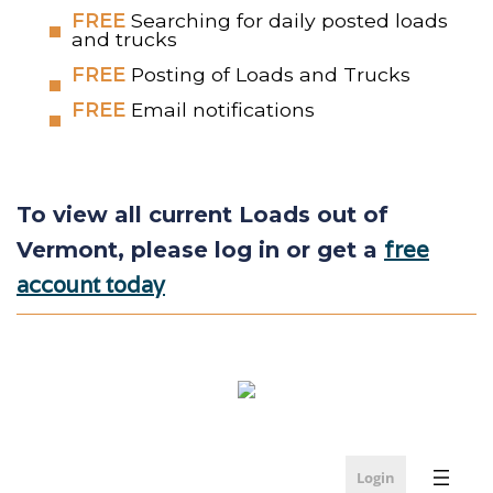
FREE
Searching for daily posted loads
and trucks
FREE
Posting of Loads and Trucks
FREE
Email notifications
To view all current Loads out of
free
Vermont, please log in or get a
account today