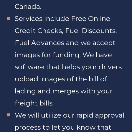
Canada.
Services include Free Online
Credit Checks, Fuel Discounts,
Fuel Advances and we accept
images for funding. We have
software that helps your drivers
upload images of the bill of
lading and merges with your
freight bills.
We will utilize our rapid approval
process to let you know that