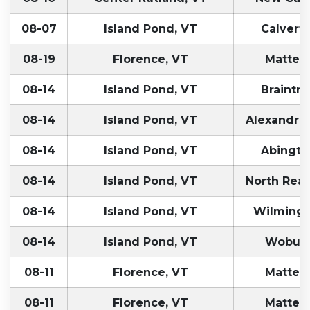
08-07
Island Pond, VT
Calvert
08-19
Florence, VT
Matteso
08-14
Island Pond, VT
Braintr
08-14
Island Pond, VT
Alexandria
08-14
Island Pond, VT
Abingto
08-14
Island Pond, VT
North Rea
08-14
Island Pond, VT
Wilmingt
08-14
Island Pond, VT
Woburn
08-11
Florence, VT
Matteso
08-11
Florence, VT
Matteso