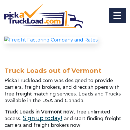
Truck Loads out of Vermont
PickaTruckload.com was designed to provide
carriers, freight brokers, and direct shippers with
free freight matching services. Loads and Trucks
available in the USA and Canada.
Truck Loads in Vermont now
, free unlimited
Sign up today!
access.
and start finding freight
carriers and freight brokers now.