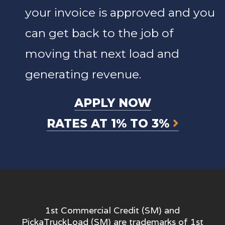
your invoice is approved and you
can get back to the job of
moving that next load and
generating revenue.
APPLY NOW
RATES AT 1% TO 3%
1st Commercial Credit (SM) and
PickaTruckLoad (SM) are trademarks of 1st