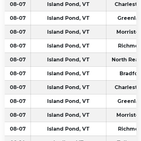
08-07
Island Pond, VT
Charlest
08-07
Island Pond, VT
Greenla
08-07
Island Pond, VT
Morristo
08-07
Island Pond, VT
Richmon
08-07
Island Pond, VT
North Rea
08-07
Island Pond, VT
Bradfor
08-07
Island Pond, VT
Charlest
08-07
Island Pond, VT
Greenla
08-07
Island Pond, VT
Morristo
08-07
Island Pond, VT
Richmon