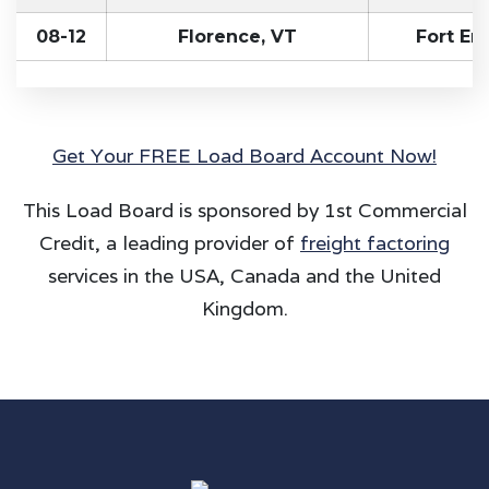
08-12
Florence, VT
Fort Eri
Get Your FREE Load Board Account Now!
This Load Board is sponsored by 1st Commercial
Credit, a leading provider of
freight factoring
services in the USA, Canada and the United
Kingdom.