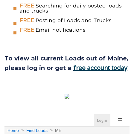
FREE
Searching for daily posted loads
and trucks
FREE
Posting of Loads and Trucks
FREE
Email notifications
To view all current Loads out of Maine,
free account today
please log in or get a