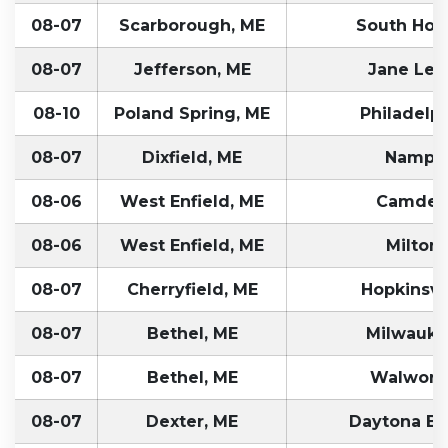
08-07
Scarborough, ME
South Holl
08-07
Jefferson, ME
Jane Le
08-10
Poland Spring, ME
Philadelph
08-07
Dixfield, ME
Nampa,
08-06
West Enfield, ME
Camden
08-06
West Enfield, ME
Milton,
08-07
Cherryfield, ME
Hopkinsvil
08-07
Bethel, ME
Milwauke
08-07
Bethel, ME
Walworth
08-07
Dexter, ME
Daytona Be