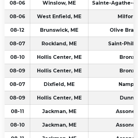
08-06
Winslow, ME
Sainte-Agathe-d
08-06
West Enfield, ME
Milford
08-12
Brunswick, ME
Olive Bran
08-07
Rockland, ME
Saint-Phili
08-10
Hollis Center, ME
Bronx,
08-09
Hollis Center, ME
Bronx,
08-07
Dixfield, ME
Nampa,
08-09
Hollis Center, ME
Dunn,
08-11
Jackman, ME
Assonet
08-10
Jackman, ME
Assonet