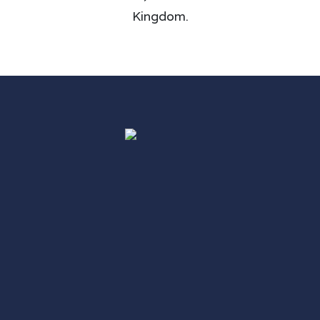
Kingdom.