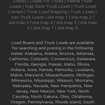
Loads)
|
Loads For Trucks
|
Reefer Truck
Loads
|
Step Deck Truck Loads
|
Truck Load
Carriers
|
Truck Load Shipping
|
Truck Loads
|
Van Truck Loads
|
site map 1
|
site map 2
|
site map 3
|
site map 4
|
site map 5
|
site map
6
|
site map 7
|
site map 8
Load Board and Truck Loads are available
for searching and posting in the following
states:
Alabama
,
Alaska
,
Arizona
,
Arkansas
,
California
,
Colorado
,
Connecticut
,
Delaware
,
Florida
,
Georgia
,
Hawaii
,
Idaho
,
Illinois
,
Indiana
,
Iowa
,
Kansas
,
Kentucky
,
Louisiana
,
Maine
,
Maryland
,
Massachusetts
,
Michigan
,
Minnesota
,
Mississippi
,
Missouri
,
Montana
,
Nebraska
,
Nevada
,
New Hampshire
,
New
Jersey
,
New Mexico
,
New York
,
North
Carolina
,
North Dakota
,
Ohio
,
Oklahoma
,
Oregon
,
Pennsylvania
,
Rhode Island
,
South