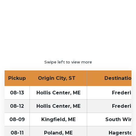
Swipe left to view more
Pickup
Origin City, ST
Destination 
08-13
Hollis Center, ME
Frederic
08-12
Hollis Center, ME
Frederic
08-09
Kingfield, ME
South Wind
08-11
Poland, ME
Hagersto