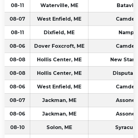
08-11
Waterville, ME
Batavia
08-07
West Enfield, ME
Camden
08-11
Dixfield, ME
Nampa,
08-06
Dover Foxcroft, ME
Camden
08-08
Hollis Center, ME
New Stant
08-08
Hollis Center, ME
Disputant
08-06
West Enfield, ME
Camden
08-07
Jackman, ME
Assonet
08-06
Jackman, ME
Assonet
08-10
Solon, ME
Syracuse