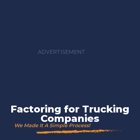
ADVERTISEMENT
Factoring for Trucking
Companies
We Made It A Simple Process!