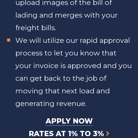
upload images of the bill of
lading and merges with your
freight bills.
We will utilize our rapid approval
process to let you know that
your invoice is approved and you
can get back to the job of
moving that next load and
generating revenue.
APPLY NOW
RATES AT 1% TO 3%