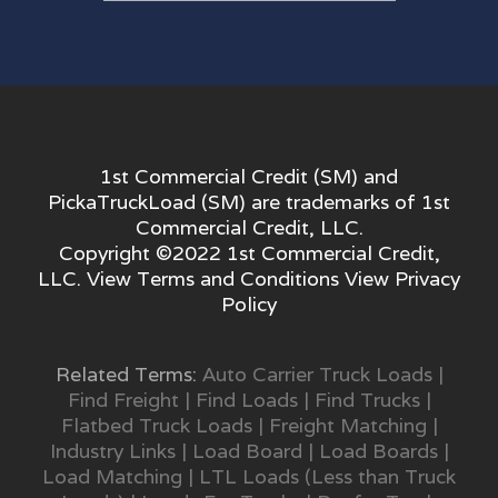
1st Commercial Credit (SM) and
PickaTruckLoad (SM) are trademarks of 1st
Commercial Credit, LLC.
Copyright ©2022 1st Commercial Credit,
LLC. View
Terms and Conditions
View
Privacy
Policy
Related Terms:
Auto Carrier Truck Loads
|
Find Freight
|
Find Loads
|
Find Trucks
|
Flatbed Truck Loads
|
Freight Matching
|
Industry Links
|
Load Board
|
Load Boards
|
Load Matching
|
LTL Loads (Less than Truck