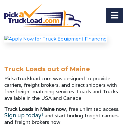
Truck Loads out of Maine
PickaTruckload.com was designed to provide
carriers, freight brokers, and direct shippers with
free freight matching services. Loads and Trucks
available in the USA and Canada.
Truck Loads in Maine now
, free unlimited access.
Sign up today!
and start finding freight carriers
and freight brokers now.