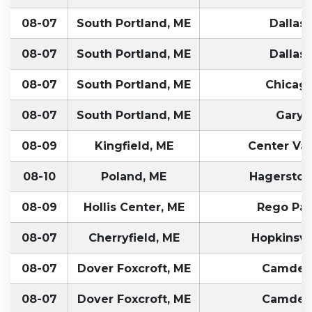
08-07
South Portland, ME
Dallas,
08-07
South Portland, ME
Dallas,
08-07
South Portland, ME
Chicago
08-07
South Portland, ME
Gary, 
08-09
Kingfield, ME
Center Val
08-10
Poland, ME
Hagersto
08-09
Hollis Center, ME
Rego Par
08-07
Cherryfield, ME
Hopkinsvil
08-07
Dover Foxcroft, ME
Camden
08-07
Dover Foxcroft, ME
Camden