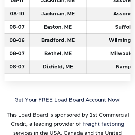
08-11
Jackman, ME
Assonet
08-10
Jackman, ME
Assonet
08-07
Easton, ME
Suffolk
08-06
Bradford, ME
Wilmingto
08-07
Bethel, ME
Milwauke
08-07
Dixfield, ME
Nampa,
Get Your FREE Load Board Account Now!
This Load Board is sponsored by 1st Commercial
Credit, a leading provider of
freight factoring
services in the USA, Canada and the United