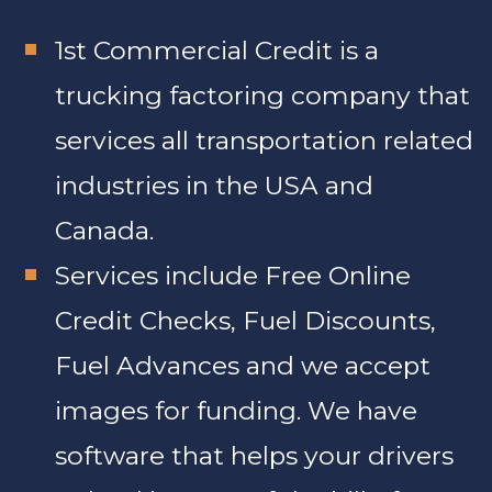
1st Commercial Credit is a
trucking factoring company that
services all transportation related
industries in the USA and
Canada.
Services include Free Online
Credit Checks, Fuel Discounts,
Fuel Advances and we accept
images for funding. We have
software that helps your drivers