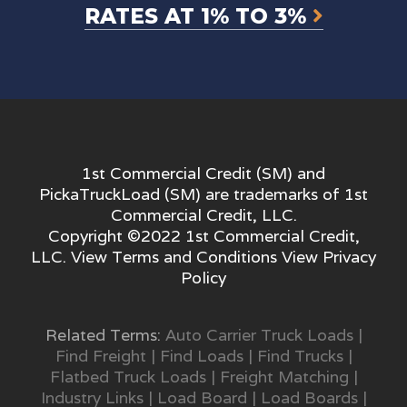
RATES AT 1% TO 3%
1st Commercial Credit (SM) and
PickaTruckLoad (SM) are trademarks of 1st
Commercial Credit, LLC.
Copyright ©2022 1st Commercial Credit,
LLC. View
Terms and Conditions
View
Privacy
Policy
Related Terms:
Auto Carrier Truck Loads
|
Find Freight
|
Find Loads
|
Find Trucks
|
Flatbed Truck Loads
|
Freight Matching
|
Industry Links
|
Load Board
|
Load Boards
|