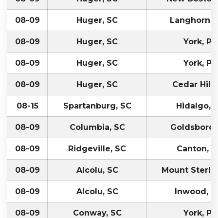
08-09
Huger, SC
Langhorne,
08-09
Huger, SC
York, PA
08-09
Huger, SC
York, PA
08-09
Huger, SC
Cedar Hill,
08-15
Spartanburg, SC
Hidalgo, 
08-09
Columbia, SC
Goldsboro,
08-09
Ridgeville, SC
Canton, 
08-09
Alcolu, SC
Mount Sterlin
08-09
Alcolu, SC
Inwood, 
08-09
Conway, SC
York, PA