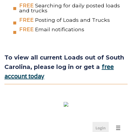
FREE
Searching for daily posted loads
and trucks
FREE
Posting of Loads and Trucks
FREE
Email notifications
To view all current Loads out of South
free
Carolina, please log in or get a
account today