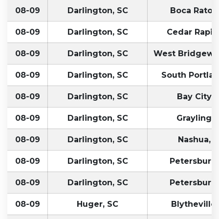
08-09
Darlington, SC
Boca Raton,
08-09
Darlington, SC
Cedar Rapids
08-09
Darlington, SC
West Bridgewa
08-09
Darlington, SC
South Portlan
08-09
Darlington, SC
Bay City, 
08-09
Darlington, SC
Grayling, 
08-09
Darlington, SC
Nashua, 
08-09
Darlington, SC
Petersburg
08-09
Darlington, SC
Petersburg
08-09
Huger, SC
Blytheville