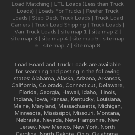
Load Matching
|
LTL Loads (Less than Truck
Loads)
|
Loads For Trucks
|
Reefer Truck
Loads
|
Step Deck Truck Loads
|
Truck Load
Carriers
|
Truck Load Shipping
|
Truck Loads
|
Van Truck Loads
|
site map 1
|
site map 2
|
site map 3
|
site map 4
|
site map 5
|
site map
6
|
site map 7
|
site map 8
Load Board and Truck Loads are available
for searching and posting in the following
states:
Alabama
,
Alaska
,
Arizona
,
Arkansas
,
California
,
Colorado
,
Connecticut
,
Delaware
,
Florida
,
Georgia
,
Hawaii
,
Idaho
,
Illinois
,
Indiana
,
Iowa
,
Kansas
,
Kentucky
,
Louisiana
,
Maine
,
Maryland
,
Massachusetts
,
Michigan
,
Minnesota
,
Mississippi
,
Missouri
,
Montana
,
Nebraska
,
Nevada
,
New Hampshire
,
New
Jersey
,
New Mexico
,
New York
,
North
Carolina
,
North Dakota
,
Ohio
,
Oklahoma
,