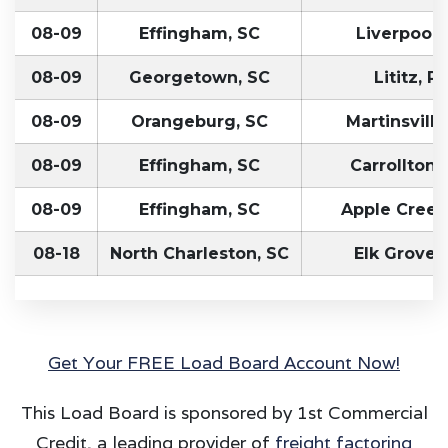
08-09
Effingham, SC
Liverpool,
08-09
Georgetown, SC
Lititz, P
08-09
Orangeburg, SC
Martinsville
08-09
Effingham, SC
Carrollton,
08-09
Effingham, SC
Apple Creek
08-18
North Charleston, SC
Elk Grove,
Get Your FREE Load Board Account Now!
This Load Board is sponsored by 1st Commercial
Credit, a leading provider of
freight factoring