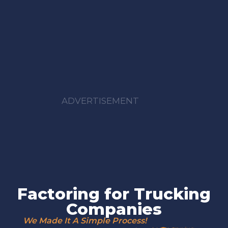
ADVERTISEMENT
Factoring for Trucking
Companies
We Made It A Simple Process!