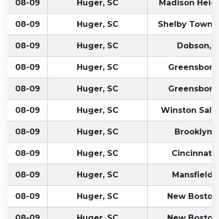
08-09
Huger, SC
Madison Heigh
08-09
Huger, SC
Shelby Townsh
08-09
Huger, SC
Dobson, 
08-09
Huger, SC
Greensboro
08-09
Huger, SC
Greensboro
08-09
Huger, SC
Winston Sale
08-09
Huger, SC
Brooklyn, 
08-09
Huger, SC
Cincinnati,
08-09
Huger, SC
Mansfield,
08-09
Huger, SC
New Boston
08-09
Huger, SC
New Boston