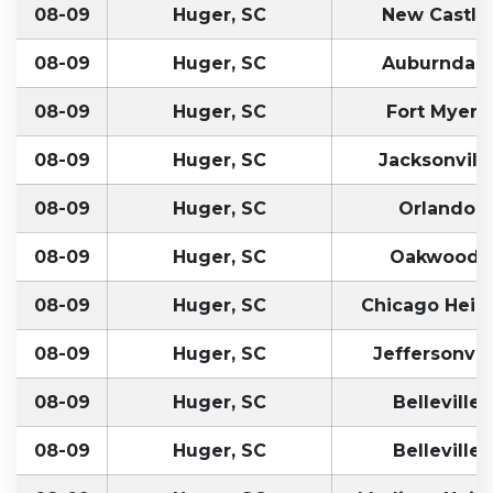
08-09
Huger, SC
New Castle
08-09
Huger, SC
Auburndale
08-09
Huger, SC
Fort Myers,
08-09
Huger, SC
Jacksonville
08-09
Huger, SC
Orlando, 
08-09
Huger, SC
Oakwood,
08-09
Huger, SC
Chicago Heigh
08-09
Huger, SC
Jeffersonvill
08-09
Huger, SC
Belleville,
08-09
Huger, SC
Belleville,