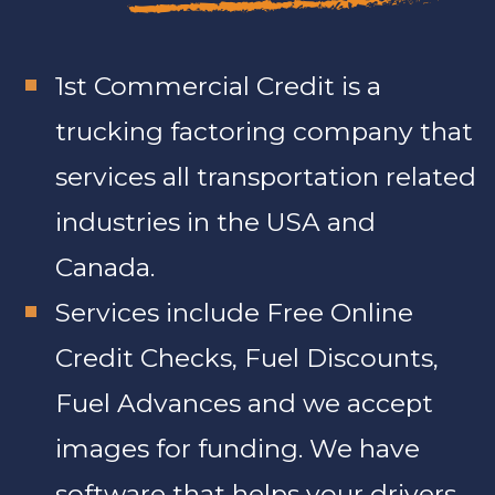
1st Commercial Credit is a
trucking factoring company that
services all transportation related
industries in the USA and
Canada.
Services include Free Online
Credit Checks, Fuel Discounts,
Fuel Advances and we accept
images for funding. We have
software that helps your drivers