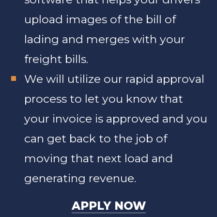
upload images of the bill of
lading and merges with your
freight bills.
We will utilize our rapid approval
process to let you know that
your invoice is approved and you
can get back to the job of
moving that next load and
generating revenue.
APPLY NOW