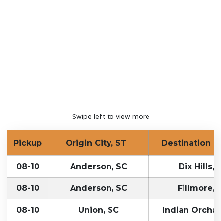
Swipe left to view more
Pickup
Origin City, ST
Destination Ci
08-10
Anderson, SC
Dix Hills, 
08-10
Anderson, SC
Fillmore, 
08-10
Union, SC
Indian Orcha