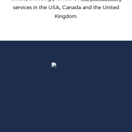
services in the USA, Canada and the United
Kingdom.