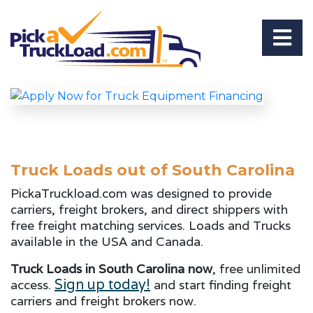
Truck Loads out of South Carolina
PickaTruckload.com was designed to provide
carriers, freight brokers, and direct shippers with
free freight matching services. Loads and Trucks
available in the USA and Canada.
Truck Loads in South Carolina now
, free unlimited
Sign up today!
access.
and start finding freight
carriers and freight brokers now.