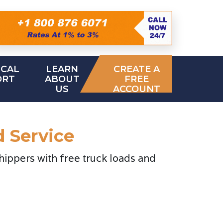
ICAL
LEARN
CREATE A
ORT
ABOUT
FREE
US
ACCOUNT
d Service
hippers with free truck loads and