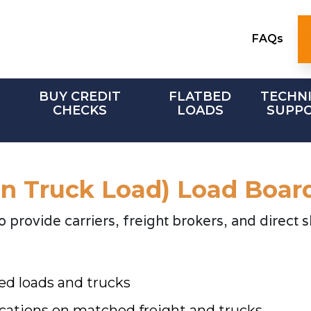
FAQs
BUY CREDIT
FLATBED
TECHN
CHECKS
LOADS
SUPP
an Truck Load) Load Boar
provide carriers, freight brokers, and direct s
ed loads and trucks
cations on matched freight and trucks