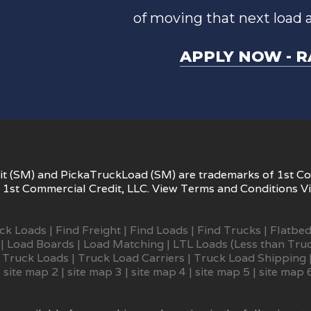
of moving that next load 
APPLY NOW - R
t (SM) and PickaTruckLoad (SM) are trademarks of 1st Co
1st Commercial Credit, LLC. View
Terms and Conditions
V
uck Loads
|
Find Freight
|
Find Loads
|
Find Trucks
|
Flatbed
|
Load Boards
|
Load Matching
|
LTL Loads (Less than Tru
 Truck Loads
|
Truck Load Carriers
|
Truck Load Shipping
|
site map 2
|
site map 3
|
site map 4
|
site map 5
|
site map 