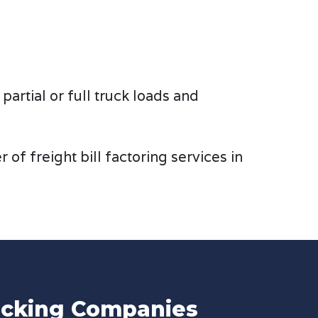
artial or full truck loads and
of freight bill factoring services in
rucking Companies