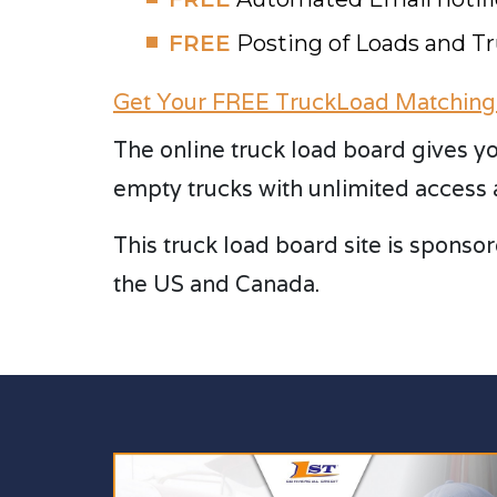
FREE
Posting of Loads and T
Get Your FREE TruckLoad Matching
The online truck load board gives yo
empty trucks with unlimited access 
This truck load board site is sponsor
the US and Canada.