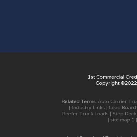
1st Commercial Credi
Copyright ©2022 
Related Terms:
Auto Carrier Tr
|
Industry Links
|
Load Board
Reefer Truck Loads
|
Step Deck
|
site map 1