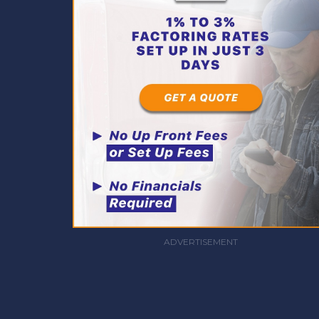
ADVERTISEMENT