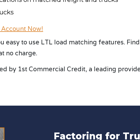
rucks
 Account Now!
u easy to use LTL load matching features. Find p
at no charge.
ed by 1st Commercial Credit, a leading provider 
Factoring for T