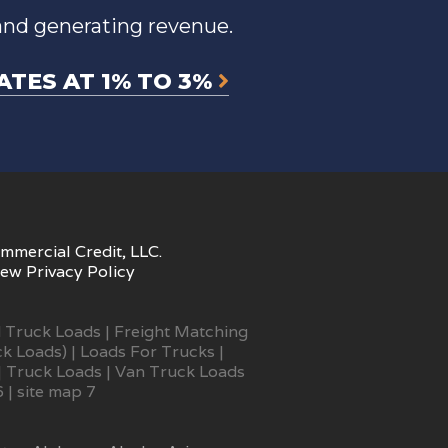
and generating revenue.
ATES AT 1% TO 3%
mmercial Credit, LLC.
iew
Privacy Policy
 Truck Loads
|
Freight Matching
ck Loads)
|
Loads For Trucks
|
|
Truck Loads
|
Van Truck Loads
6
|
site map 7