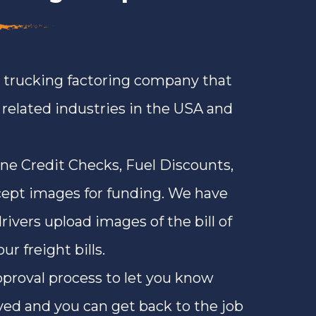
a trucking factoring company that
n related industries in the USA and
ine Credit Checks, Fuel Discounts,
ept images for funding. We have
rivers upload images of the bill of
r freight bills.
approval process to let you know
ved and you can get back to the job