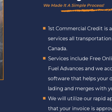
We Made It A Simple Process!
1st Commercial Credit is 
services all transportatio
Canada.
Services include Free Onl
Fuel Advances and we acc
software that helps your d
lading and merges with you
We will utilize our rapid 
that your invoice is appro