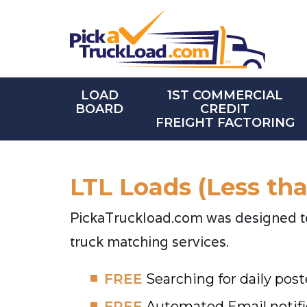
LOAD
1ST COMMERCIAL
BOARD
CREDIT
FREIGHT FACTORING
LTL Loads (Less th
PickaTruckload.com was designed to 
truck matching services.
FREE
Searching for daily post
FREE
Automated Email notifi