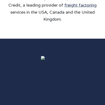
Credit, a leading provider of
freight factoring
services in the USA, Canada and the United
Kingdom.