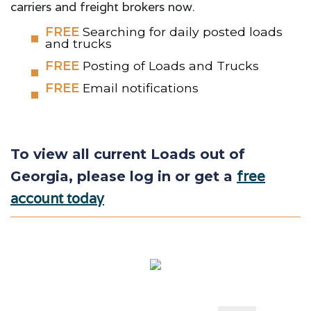
carriers and freight brokers now.
FREE
Searching for daily posted loads
and trucks
FREE
Posting of Loads and Trucks
FREE
Email notifications
To view all current Loads out of
free
Georgia, please log in or get a
account today