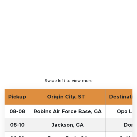
Swipe left to view more
Pickup
Origin City, ST
Destinatio
08-08
Robins Air Force Base, GA
Opa Loc
08-10
Jackson, GA
Doral