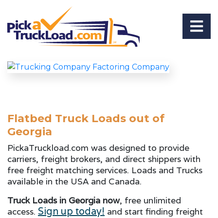
Flatbed Truck Loads out of
Georgia
PickaTruckload.com was designed to provide
carriers, freight brokers, and direct shippers with
free freight matching services. Loads and Trucks
available in the USA and Canada.
Truck Loads in Georgia now
, free unlimited
Sign up today!
access.
and start finding freight