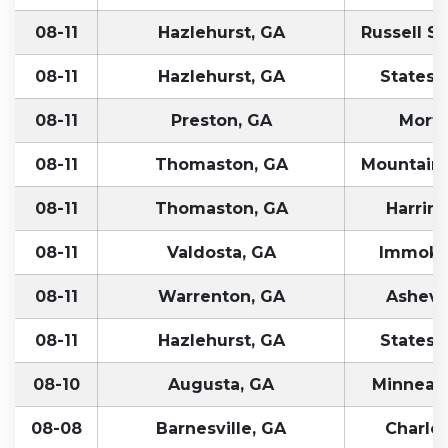
08-11
Hazlehurst, GA
Russell Sp
08-11
Hazlehurst, GA
Statesvi
08-11
Preston, GA
Morto
08-11
Thomaston, GA
Mountain 
08-11
Thomaston, GA
Harrim
08-11
Valdosta, GA
Immokal
08-11
Warrenton, GA
Ashevil
08-11
Hazlehurst, GA
Statesvi
08-10
Augusta, GA
Minneapo
08-08
Barnesville, GA
Charlot