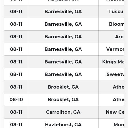
08-11
Barnesville, GA
Tuscumb
08-11
Barnesville, GA
Bloomfi
08-11
Barnesville, GA
Arcol
08-11
Barnesville, GA
Vermontv
08-11
Barnesville, GA
Kings Mou
08-11
Barnesville, GA
Sweetwa
08-11
Brooklet, GA
Athen
08-10
Brooklet, GA
Athen
08-11
Carrollton, GA
New Cent
08-11
Hazlehurst, GA
Munci