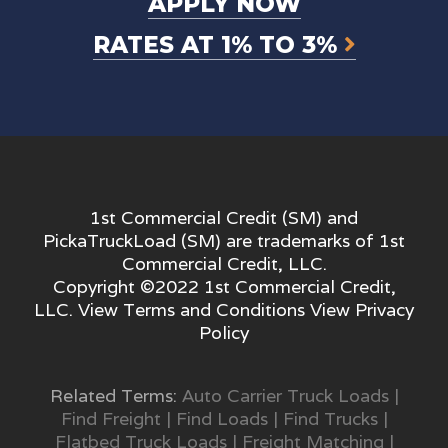
APPLY NOW
RATES AT 1% TO 3%
1st Commercial Credit (SM) and
PickaTruckLoad (SM) are trademarks of 1st
Commercial Credit, LLC.
Copyright ©2022 1st Commercial Credit,
LLC. View
Terms and Conditions
View
Privacy
Policy
Related Terms:
Auto Carrier Truck Loads
|
Find Freight
|
Find Loads
|
Find Trucks
|
Flatbed Truck Loads
|
Freight Matching
|