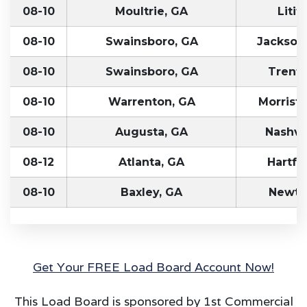
08-10
Moultrie, GA
Litit
08-10
Swainsboro, GA
Jacksonv
08-10
Swainsboro, GA
Trento
08-10
Warrenton, GA
Morrist
08-10
Augusta, GA
Nashvil
08-12
Atlanta, GA
Hartfo
08-10
Baxley, GA
Newto
Get Your FREE Load Board Account Now!
This Load Board is sponsored by 1st Commercial