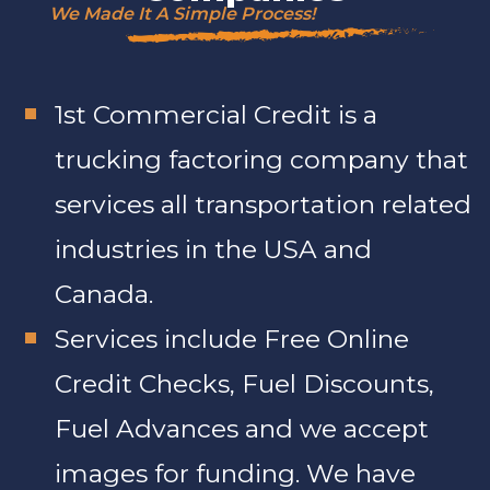
We Made It A Simple Process!
1st Commercial Credit is a
trucking factoring company that
services all transportation related
industries in the USA and
Canada.
Services include Free Online
Credit Checks, Fuel Discounts,
Fuel Advances and we accept
images for funding. We have