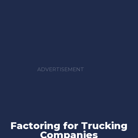
ADVERTISEMENT
Factoring for Trucking
Companies