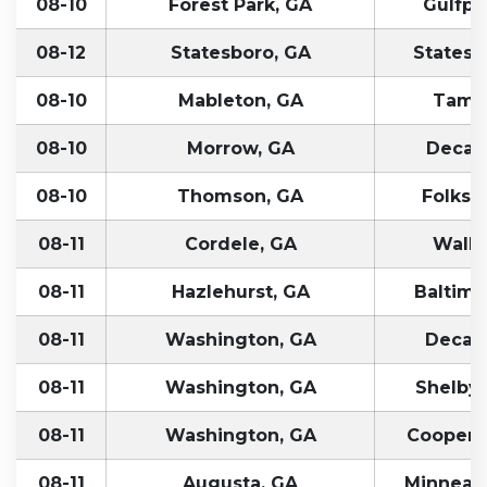
08-10
Forest Park, GA
Gulfpo
08-12
Statesboro, GA
Statesvi
08-10
Mableton, GA
Tampa
08-10
Morrow, GA
Decatu
08-10
Thomson, GA
Folkst
08-11
Cordele, GA
Walle
08-11
Hazlehurst, GA
Baltimo
08-11
Washington, GA
Decatu
08-11
Washington, GA
Shelbyvi
08-11
Washington, GA
Coopersv
08-11
Augusta, GA
Minneapo