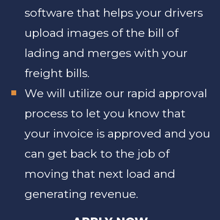
software that helps your drivers
upload images of the bill of
lading and merges with your
freight bills.
We will utilize our rapid approval
process to let you know that
your invoice is approved and you
can get back to the job of
moving that next load and
generating revenue.