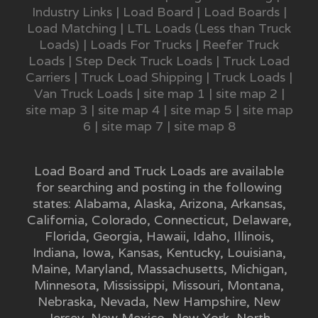
Industry Links
|
Load Board
|
Load Boards
|
Load Matching
|
LTL Loads (Less than Truck
Loads)
|
Loads For Trucks
|
Reefer Truck
Loads
|
Step Deck Truck Loads
|
Truck Load
Carriers
|
Truck Load Shipping
|
Truck Loads
|
Van Truck Loads
|
site map 1
|
site map 2
|
site map 3
|
site map 4
|
site map 5
|
site map
6
|
site map 7
|
site map 8
Load Board and Truck Loads are available
for searching and posting in the following
states:
Alabama
,
Alaska
,
Arizona
,
Arkansas
,
California
,
Colorado
,
Connecticut
,
Delaware
,
Florida
,
Georgia
,
Hawaii
,
Idaho
,
Illinois
,
Indiana
,
Iowa
,
Kansas
,
Kentucky
,
Louisiana
,
Maine
,
Maryland
,
Massachusetts
,
Michigan
,
Minnesota
,
Mississippi
,
Missouri
,
Montana
,
Nebraska
,
Nevada
,
New Hampshire
,
New
Jersey
,
New Mexico
,
New York
,
North