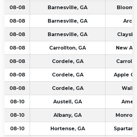
08-08
Barnesville, GA
Bloomfi
08-08
Barnesville, GA
Arcol
08-08
Barnesville, GA
Claysbu
08-08
Carrollton, GA
New Alb
08-08
Cordele, GA
Carroll
08-08
Cordele, GA
Apple Cr
08-08
Cordele, GA
Walle
08-10
Austell, GA
Ameli
08-10
Albany, GA
Monroevi
08-10
Hortense, GA
Spartanb