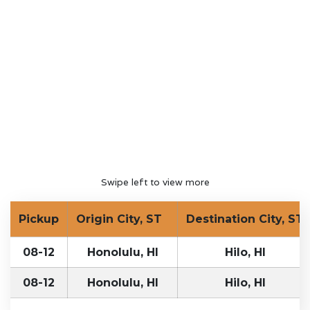
Swipe left to view more
Pickup
Origin City, ST
Destination City, ST
08-12
Honolulu, HI
Hilo, HI
08-12
Honolulu, HI
Hilo, HI