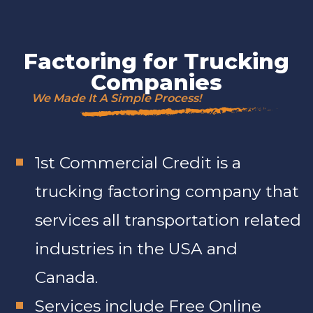
Factoring for Trucking
Companies
We Made It A Simple Process!
1st Commercial Credit is a
trucking factoring company that
services all transportation related
industries in the USA and
Canada.
Services include Free Online