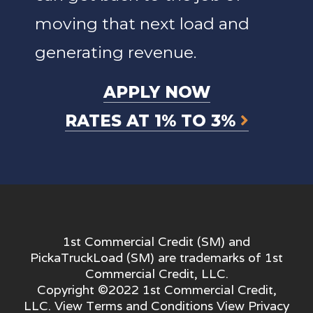
moving that next load and
generating revenue.
APPLY NOW
RATES AT 1% TO 3%
1st Commercial Credit (SM) and
PickaTruckLoad (SM) are trademarks of 1st
Commercial Credit, LLC.
Copyright ©2022 1st Commercial Credit,
LLC. View
Terms and Conditions
View
Privacy