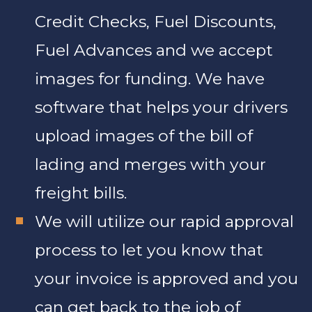
Credit Checks, Fuel Discounts,
Fuel Advances and we accept
images for funding. We have
software that helps your drivers
upload images of the bill of
lading and merges with your
freight bills.
We will utilize our rapid approval
process to let you know that
your invoice is approved and you
can get back to the job of