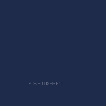
ADVERTISEMENT