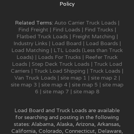
Policy
Related Terms:
Auto Carrier Truck Loads
|
Find Freight
|
Find Loads
|
Find Trucks
|
Flatbed Truck Loads
|
Freight Matching
|
Industry Links
|
Load Board
|
Load Boards
|
Load Matching
|
LTL Loads (Less than Truck
Loads)
|
Loads For Trucks
|
Reefer Truck
Loads
|
Step Deck Truck Loads
|
Truck Load
Carriers
|
Truck Load Shipping
|
Truck Loads
|
Van Truck Loads
|
site map 1
|
site map 2
|
site map 3
|
site map 4
|
site map 5
|
site map
6
|
site map 7
|
site map 8
Load Board and Truck Loads are available
for searching and posting in the following
states:
Alabama
,
Alaska
,
Arizona
,
Arkansas
,
California
,
Colorado
,
Connecticut
,
Delaware
,