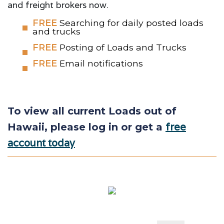
and freight brokers now.
FREE
Searching for daily posted loads
and trucks
FREE
Posting of Loads and Trucks
FREE
Email notifications
To view all current Loads out of
free
Hawaii, please log in or get a
account today