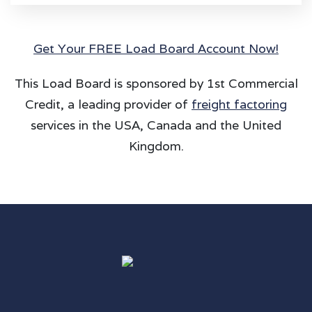
Get Your FREE Load Board Account Now!
This Load Board is sponsored by 1st Commercial
Credit, a leading provider of
freight factoring
services in the USA, Canada and the United
Kingdom.