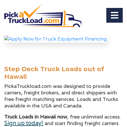
Step Deck Truck Loads out of
Hawaii
PickaTruckload.com was designed to provide
carriers, freight brokers, and direct shippers with
free freight matching services. Loads and Trucks
available in the USA and Canada.
Truck Loads in Hawaii now
, free unlimited access.
Sign up today!
and start finding freight carriers