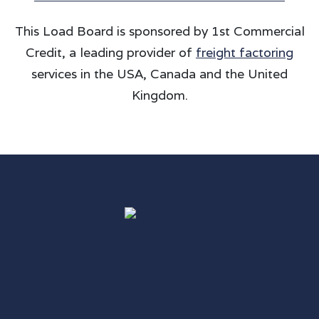
This Load Board is sponsored by 1st Commercial
Credit, a leading provider of
freight factoring
services in the USA, Canada and the United
Kingdom.