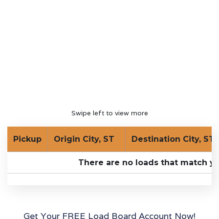
Swipe left to view more
Pickup
Origin City, ST
Destination City, ST
There are no loads that match yo
Get Your FREE Load Board Account Now!