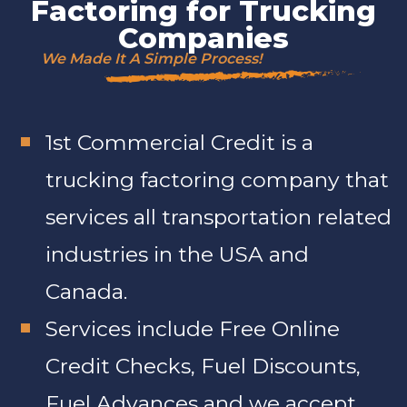
Factoring for Trucking
Companies
We Made It A Simple Process!
1st Commercial Credit is a
trucking factoring company that
services all transportation related
industries in the USA and
Canada.
Services include Free Online
Credit Checks, Fuel Discounts,
Fuel Advances and we accept