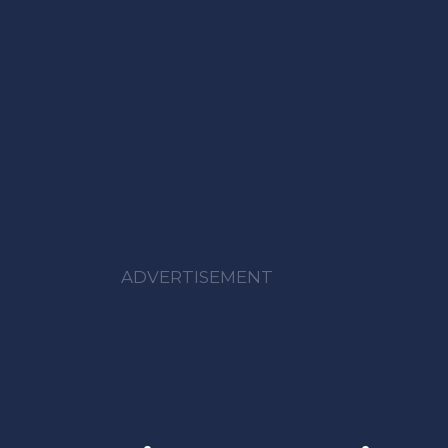
ADVERTISEMENT