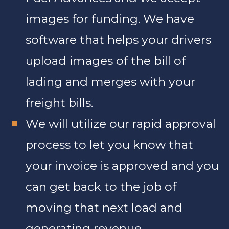
images for funding. We have
software that helps your drivers
upload images of the bill of
lading and merges with your
freight bills.
We will utilize our rapid approval
process to let you know that
your invoice is approved and you
can get back to the job of
moving that next load and
generating revenue.