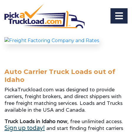
Auto Carrier Truck Loads out of
Idaho
PickaTruckload.com was designed to provide
carriers, freight brokers, and direct shippers with
free freight matching services. Loads and Trucks
available in the USA and Canada.
Truck Loads in Idaho now
, free unlimited access.
Sign up today!
and start finding freight carriers