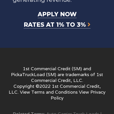
APPLY NOW
RATES AT 1% TO 3%
1st Commercial Credit (SM) and
PickaTruckLoad (SM) are trademarks of 1st
Commercial Credit, LLC.
Copyright ©2022 1st Commercial Credit,
LLC. View
Terms and Conditions
View
Privacy
Policy
Related Terms:
Auto Carrier Truck Loads
|