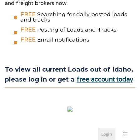
and freight brokers now.
FREE
Searching for daily posted loads
and trucks
FREE
Posting of Loads and Trucks
FREE
Email notifications
To view all current Loads out of Idaho,
free account today
please log in or get a