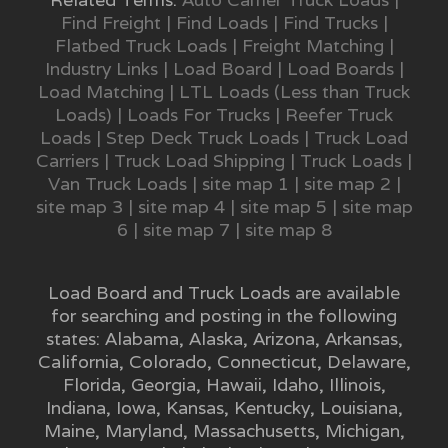
Find Freight
|
Find Loads
|
Find Trucks
|
Flatbed Truck Loads
|
Freight Matching
|
Industry Links
|
Load Board
|
Load Boards
|
Load Matching
|
LTL Loads (Less than Truck
Loads)
|
Loads For Trucks
|
Reefer Truck
Loads
|
Step Deck Truck Loads
|
Truck Load
Carriers
|
Truck Load Shipping
|
Truck Loads
|
Van Truck Loads
|
site map 1
|
site map 2
|
site map 3
|
site map 4
|
site map 5
|
site map
6
|
site map 7
|
site map 8
Load Board and Truck Loads are available
for searching and posting in the following
states:
Alabama
,
Alaska
,
Arizona
,
Arkansas
,
California
,
Colorado
,
Connecticut
,
Delaware
,
Florida
,
Georgia
,
Hawaii
,
Idaho
,
Illinois
,
Indiana
,
Iowa
,
Kansas
,
Kentucky
,
Louisiana
,
Maine
,
Maryland
,
Massachusetts
,
Michigan
,