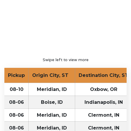
Swipe left to view more
Pickup
Origin City, ST
Destination City, ST
08-10
Meridian, ID
Oxbow, OR
08-06
Boise, ID
Indianapolis, IN
08-06
Meridian, ID
Clermont, IN
08-06
Meridian, ID
Clermont, IN