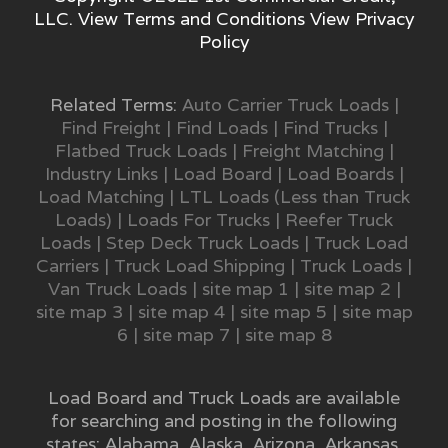
LLC. View
Terms and Conditions
View
Privacy
Policy
Related Terms:
Auto Carrier Truck Loads
|
Find Freight
|
Find Loads
|
Find Trucks
|
Flatbed Truck Loads
|
Freight Matching
|
Industry Links
|
Load Board
|
Load Boards
|
Load Matching
|
LTL Loads (Less than Truck
Loads)
|
Loads For Trucks
|
Reefer Truck
Loads
|
Step Deck Truck Loads
|
Truck Load
Carriers
|
Truck Load Shipping
|
Truck Loads
|
Van Truck Loads
|
site map 1
|
site map 2
|
site map 3
|
site map 4
|
site map 5
|
site map
6
|
site map 7
|
site map 8
Load Board and Truck Loads are available
for searching and posting in the following
states:
Alabama
,
Alaska
,
Arizona
,
Arkansas
,