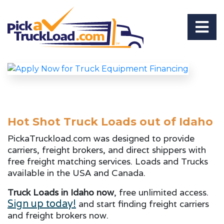
Hot Shot Truck Loads out of Idaho
PickaTruckload.com was designed to provide
carriers, freight brokers, and direct shippers with
free freight matching services. Loads and Trucks
available in the USA and Canada.
Truck Loads in Idaho now
, free unlimited access.
Sign up today!
and start finding freight carriers
and freight brokers now.