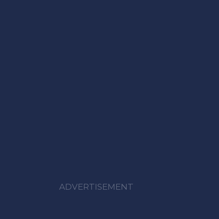
ADVERTISEMENT