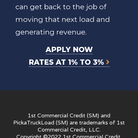
can get back to the job of
moving that next load and
generating revenue.
APPLY NOW
RATES AT 1% TO 3%
1st Commercial Credit (SM) and
PickaTruckLoad (SM) are trademarks of 1st
Commercial Credit, LLC.
Copyright ©2022 1st Commercial Credit,