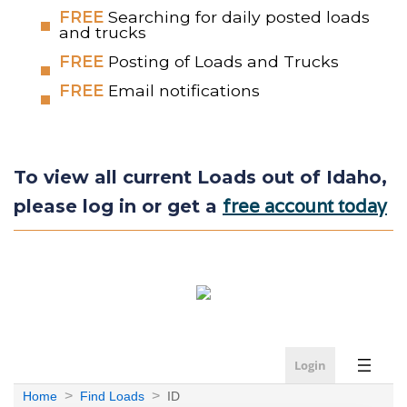
FREE
Searching for daily posted loads
and trucks
FREE
Posting of Loads and Trucks
FREE
Email notifications
To view all current Loads out of Idaho,
free account today
please log in or get a