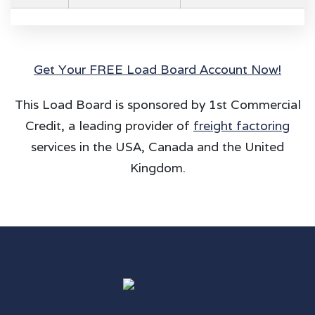
Get Your FREE Load Board Account Now!
This Load Board is sponsored by 1st Commercial
Credit, a leading provider of
freight factoring
services in the USA, Canada and the United
Kingdom.