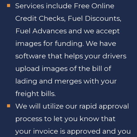
Services include Free Online
Credit Checks, Fuel Discounts,
Fuel Advances and we accept
images for funding. We have
software that helps your drivers
upload images of the bill of
lading and merges with your
freight bills.
We will utilize our rapid approval
process to let you know that
your invoice is approved and you