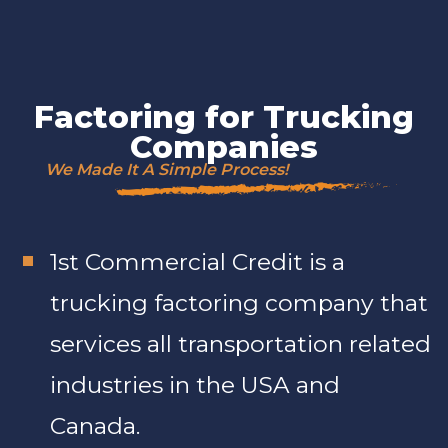
Factoring for Trucking
Companies
We Made It A Simple Process!
1st Commercial Credit is a
trucking factoring company that
services all transportation related
industries in the USA and
Canada.