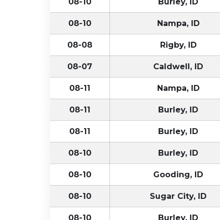
08-10
Burley, ID
08-10
Nampa, ID
08-08
Rigby, ID
08-07
Caldwell, ID
08-11
Nampa, ID
08-11
Burley, ID
08-11
Burley, ID
08-10
Burley, ID
08-10
Gooding, ID
08-10
Sugar City, ID
08-10
Burley, ID