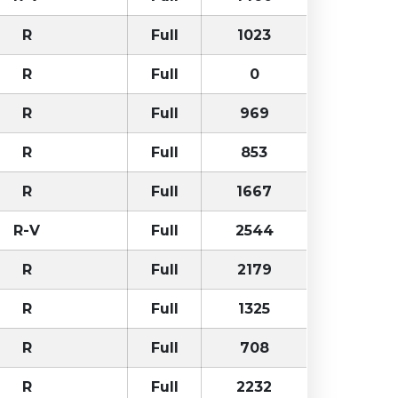
R
Full
1023
R
Full
0
R
Full
969
R
Full
853
R
Full
1667
R-V
Full
2544
R
Full
2179
R
Full
1325
R
Full
708
R
Full
2232