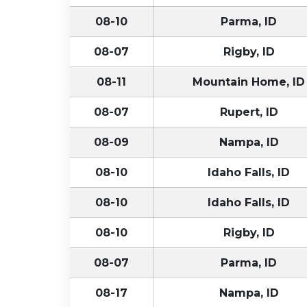
08-10
Parma, ID
08-07
Rigby, ID
08-11
Mountain Home, ID
08-07
Rupert, ID
08-09
Nampa, ID
08-10
Idaho Falls, ID
08-10
Idaho Falls, ID
08-10
Rigby, ID
08-07
Parma, ID
08-17
Nampa, ID