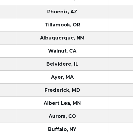
Phoenix, AZ
Tillamook, OR
Albuquerque, NM
Walnut, CA
Belvidere, IL
Ayer, MA
Frederick, MD
Albert Lea, MN
Aurora, CO
Buffalo, NY