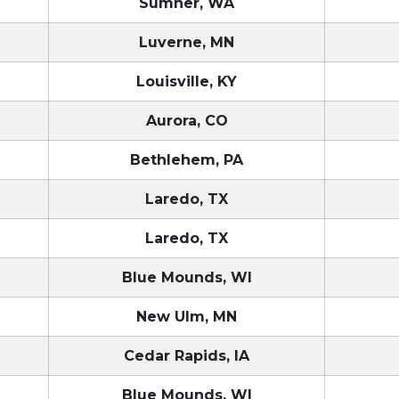
Sumner, WA
Luverne, MN
Louisville, KY
Aurora, CO
Bethlehem, PA
Laredo, TX
Laredo, TX
Blue Mounds, WI
New Ulm, MN
Cedar Rapids, IA
Blue Mounds, WI