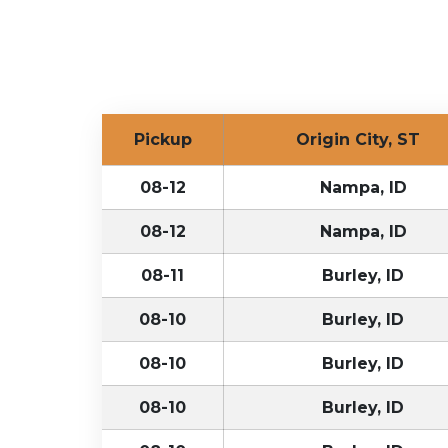
Pickup
Origin City, ST
08-12
Nampa, ID
08-12
Nampa, ID
08-11
Burley, ID
08-10
Burley, ID
08-10
Burley, ID
08-10
Burley, ID