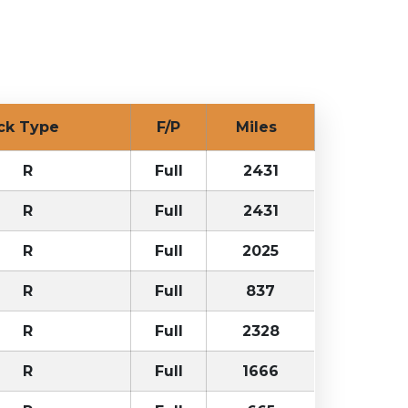
uck Type
F/P
Miles
R
Full
2431
R
Full
2431
R
Full
2025
R
Full
837
R
Full
2328
R
Full
1666