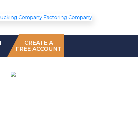
T
CREATE A
FREE ACCOUNT