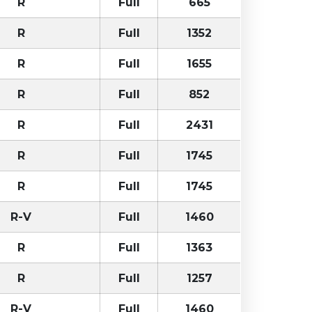
R
Full
665
R
Full
1352
R
Full
1655
R
Full
852
R
Full
2431
R
Full
1745
R
Full
1745
R-V
Full
1460
R
Full
1363
R
Full
1257
R-V
Full
1460