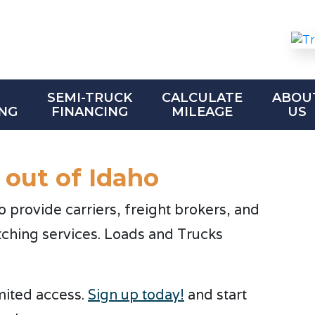
SEMI-TRUCK
CALCULATE
ABOU
NG
FINANCING
MILEAGE
US
 out of Idaho
provide carriers, freight brokers, and
tching services. Loads and Trucks
imited access.
Sign up today!
and start