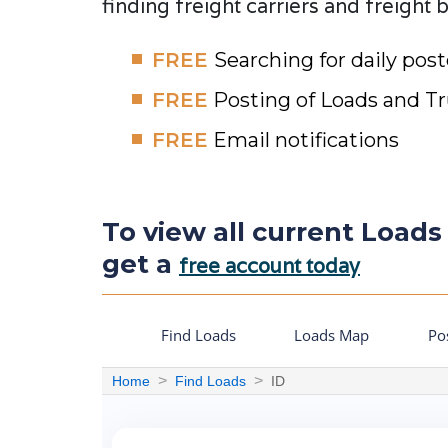
finding freight carriers and freight 
FREE
Searching for daily pos
FREE
Posting of Loads and T
FREE
Email notifications
To view all current Loads 
get a
free account today