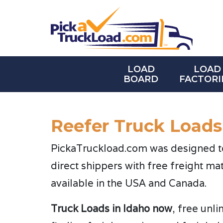
LOAD
LOAD
BOARD
FACTORI
Reefer Truck Loads
PickaTruckload.com was designed to 
direct shippers with free freight ma
available in the USA and Canada.
Truck Loads in Idaho now
, free unl