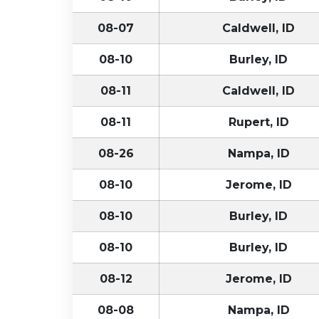
08-07
Caldwell, ID
08-10
Burley, ID
08-11
Caldwell, ID
08-11
Rupert, ID
08-26
Nampa, ID
08-10
Jerome, ID
08-10
Burley, ID
08-10
Burley, ID
08-12
Jerome, ID
08-08
Nampa, ID