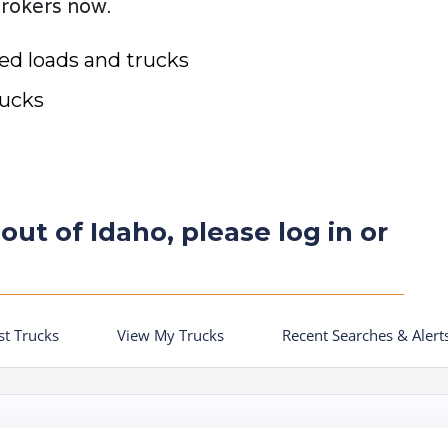
brokers now.
ted loads and trucks
rucks
out of Idaho, please log in or