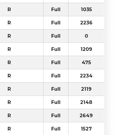
R
Full
1035
R
Full
2236
R
Full
0
R
Full
1209
R
Full
475
R
Full
2234
R
Full
2119
R
Full
2148
R
Full
2649
R
Full
1527