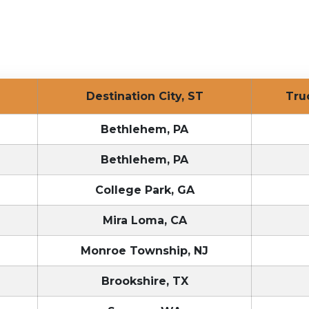
Destination City, ST
Tr
Bethlehem, PA
Bethlehem, PA
College Park, GA
Mira Loma, CA
Monroe Township, NJ
Brookshire, TX