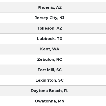
Phoenix, AZ
Jersey City, NJ
Tolleson, AZ
Lubbock, TX
Kent, WA
Zebulon, NC
Fort Mill, SC
Lexington, SC
Daytona Beach, FL
Owatonna, MN