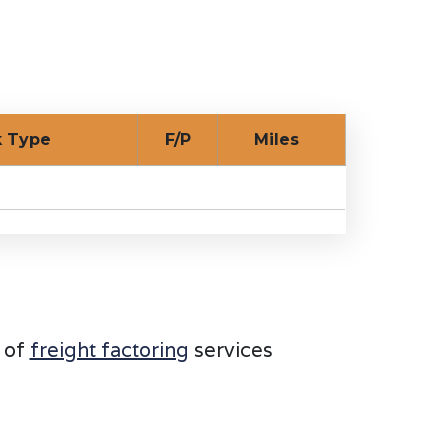
ck Type
F/P
Miles
 of
freight factoring
services