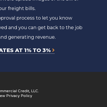
r freight bills.
approval process to let you know
ved and you can get back to the job
and generating revenue.
ATES AT 1% TO 3%
mmercial Credit, LLC.
iew
Privacy Policy