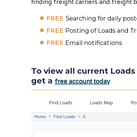
finding freight carriers and freight 
FREE
Searching for daily pos
FREE
Posting of Loads and T
FREE
Email notifications
To view all current Loads o
get a
free account today