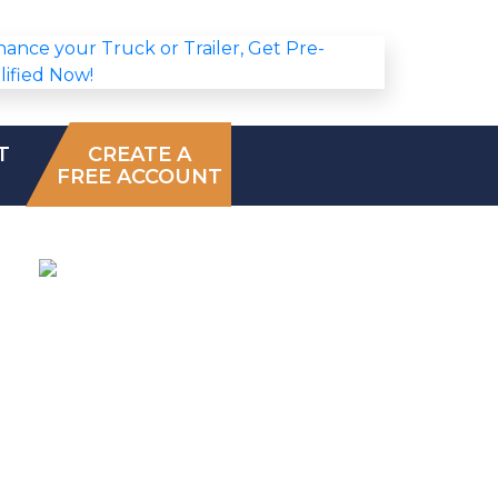
T
CREATE A
FREE ACCOUNT