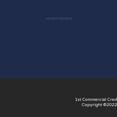
ADVERTISEMENT
1st Commercial Credi
Copyright ©2022 