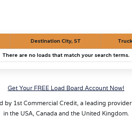
Destination City, ST
Tru
There are no loads that match your search terms.
Get Your FREE Load Board Account Now!
d by 1st Commercial Credit, a leading provider
in the USA, Canada and the United Kingdom.