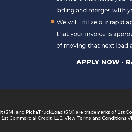
lading and merges with you
We will utilize our rapid 
that your invoice is appro
of moving that next load 
APPLY NOW
R
t (SM) and PickaTruckLoad (SM) are trademarks of 1st Co
1st Commercial Credit, LLC. View
Terms and Conditions
V