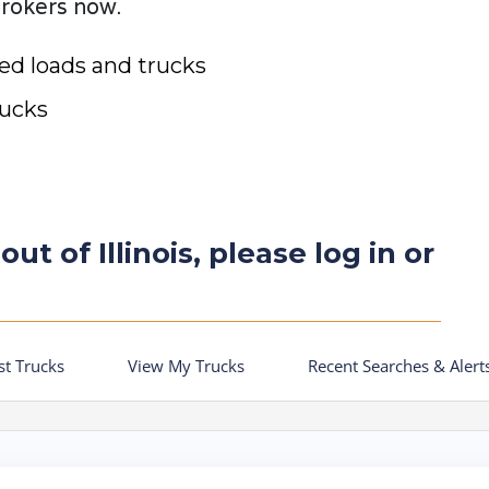
brokers now.
ted loads and trucks
rucks
ut of Illinois, please log in or