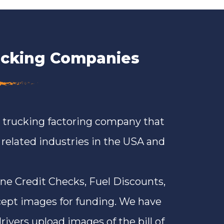
rucking Companies
a trucking factoring company that
n related industries in the USA and
ine Credit Checks, Fuel Discounts,
ept images for funding. We have
rivers upload images of the bill of