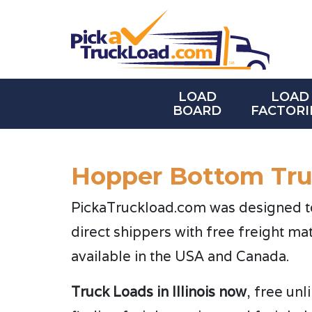
LOAD
LOAD
BOARD
FACTORI
Hopper Bottom Truc
PickaTruckload.com was designed to 
direct shippers with free freight ma
available in the USA and Canada.
Truck Loads in Illinois now
, free un