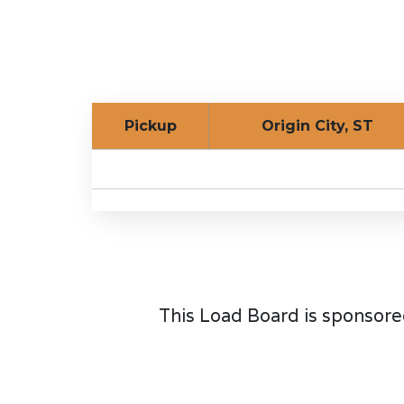
Pickup
Origin City, ST
This Load Board is sponsore