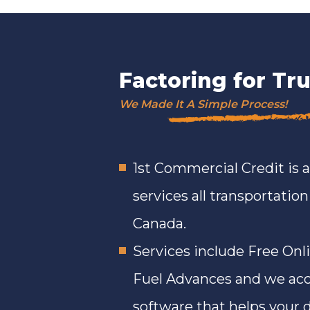
Factoring for T
We Made It A Simple Process!
1st Commercial Credit is 
services all transportatio
Canada.
Services include Free Onl
Fuel Advances and we acc
software that helps your d