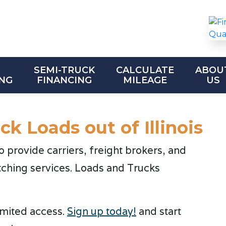
SEMI-TRUCK
CALCULATE
ABOU
NG
FINANCING
MILEAGE
US
k Loads out of Illinois
provide carriers, freight brokers, and
tching services. Loads and Trucks
limited access.
Sign up today!
and start