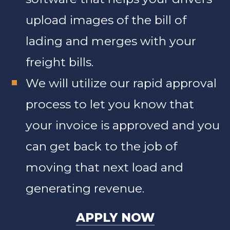
upload images of the bill of
lading and merges with your
freight bills.
We will utilize our rapid approval
process to let you know that
your invoice is approved and you
can get back to the job of
moving that next load and
generating revenue.
APPLY NOW