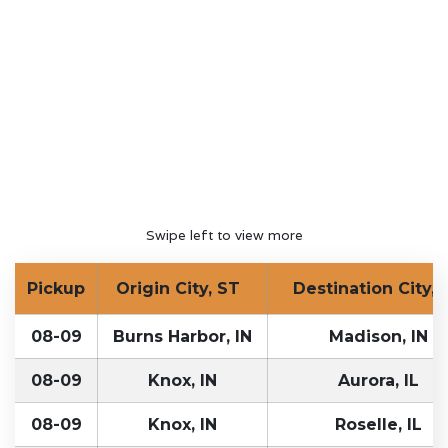
Swipe left to view more
Pickup
Origin City, ST
Destination City, 
08-09
Burns Harbor, IN
Madison, IN
08-09
Knox, IN
Aurora, IL
08-09
Knox, IN
Roselle, IL