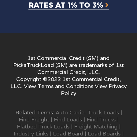
RATES AT 1% TO 3%
1st Commercial Credit (SM) and
PickaTruckLoad (SM) are trademarks of 1st
Commercial Credit, LLC.
Copyright ©2022 1st Commercial Credit,
LLC. View
Terms and Conditions
View
Privacy
Policy
Related Terms:
Auto Carrier Truck Loads
|
Find Freight
|
Find Loads
|
Find Trucks
|
Flatbed Truck Loads
|
Freight Matching
|
Industry Links
|
Load Board
|
Load Boards
|