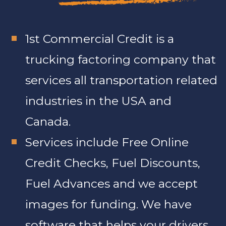
1st Commercial Credit is a
trucking factoring company that
services all transportation related
industries in the USA and
Canada.
Services include Free Online
Credit Checks, Fuel Discounts,
Fuel Advances and we accept
images for funding. We have
software that helps your drivers