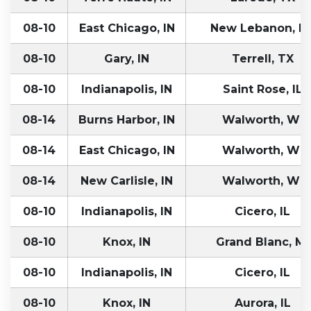
08-10
East Chicago, IN
New Lebanon, N
08-10
Gary, IN
Terrell, TX
08-10
Indianapolis, IN
Saint Rose, IL
08-14
Burns Harbor, IN
Walworth, WI
08-14
East Chicago, IN
Walworth, WI
08-14
New Carlisle, IN
Walworth, WI
08-10
Indianapolis, IN
Cicero, IL
08-10
Knox, IN
Grand Blanc, MI
08-10
Indianapolis, IN
Cicero, IL
08-10
Knox, IN
Aurora, IL