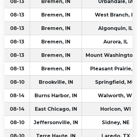
08-13
Bremen, IN
Urbandale, IA
08-13
Bremen, IN
West Branch, IA
08-13
Bremen, IN
Algonquin, IL
08-13
Bremen, IN
Aurora, IL
08-13
Bremen, IN
Mount Washington,
08-13
Bremen, IN
Pleasant Prairie, 
08-10
Brookville, IN
Springfield, MO
08-14
Burns Harbor, IN
Walworth, WI
08-14
East Chicago, IN
Horicon, WI
08-10
Jeffersonville, IN
Sidney, NE
08-10
Terre Haute, IN
Laredo, TX