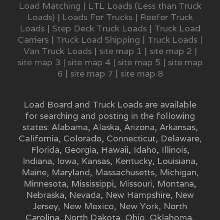
Load Matching
|
LTL Loads (Less than Truck
Loads)
|
Loads For Trucks
|
Reefer Truck
Loads
|
Step Deck Truck Loads
|
Truck Load
Carriers
|
Truck Load Shipping
|
Truck Loads
|
Van Truck Loads
|
site map 1
|
site map 2
|
site map 3
|
site map 4
|
site map 5
|
site map
6
|
site map 7
|
site map 8
Load Board and Truck Loads are available
for searching and posting in the following
states:
Alabama
,
Alaska
,
Arizona
,
Arkansas
,
California
,
Colorado
,
Connecticut
,
Delaware
,
Florida
,
Georgia
,
Hawaii
,
Idaho
,
Illinois
,
Indiana
,
Iowa
,
Kansas
,
Kentucky
,
Louisiana
,
Maine
,
Maryland
,
Massachusetts
,
Michigan
,
Minnesota
,
Mississippi
,
Missouri
,
Montana
,
Nebraska
,
Nevada
,
New Hampshire
,
New
Jersey
,
New Mexico
,
New York
,
North
Carolina
,
North Dakota
,
Ohio
,
Oklahoma
,