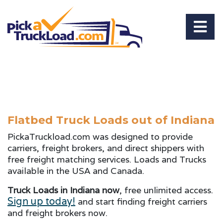
Flatbed Truck Loads out of Indiana
PickaTruckload.com was designed to provide
carriers, freight brokers, and direct shippers with
free freight matching services. Loads and Trucks
available in the USA and Canada.
Truck Loads in Indiana now
, free unlimited access.
Sign up today!
and start finding freight carriers
and freight brokers now.