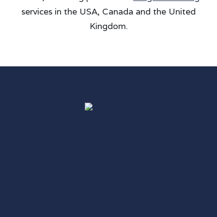
services in the USA, Canada and the United
Kingdom.