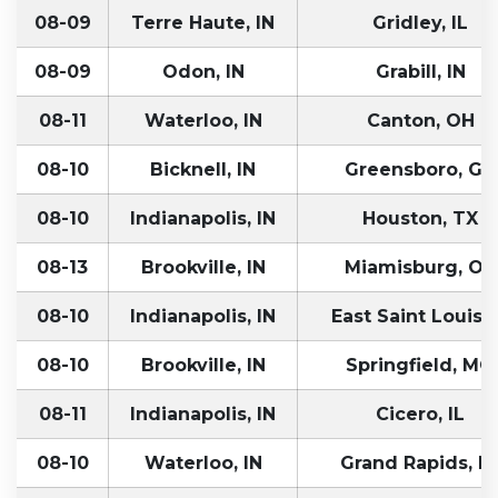
08-09
Terre Haute, IN
Gridley, IL
08-09
Odon, IN
Grabill, IN
08-11
Waterloo, IN
Canton, OH
08-10
Bicknell, IN
Greensboro, GA
08-10
Indianapolis, IN
Houston, TX
08-13
Brookville, IN
Miamisburg, OH
08-10
Indianapolis, IN
East Saint Louis, 
08-10
Brookville, IN
Springfield, MO
08-11
Indianapolis, IN
Cicero, IL
08-10
Waterloo, IN
Grand Rapids, M