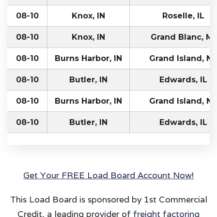
08-10
Knox, IN
Roselle, IL
08-10
Knox, IN
Grand Blanc, MI
08-10
Burns Harbor, IN
Grand Island, NE
08-10
Butler, IN
Edwards, IL
08-10
Burns Harbor, IN
Grand Island, NE
08-10
Butler, IN
Edwards, IL
Get Your FREE Load Board Account Now!
This Load Board is sponsored by 1st Commercial
Credit, a leading provider of
freight factoring