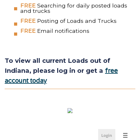
FREE
Searching for daily posted loads
and trucks
FREE
Posting of Loads and Trucks
FREE
Email notifications
To view all current Loads out of
free
Indiana, please log in or get a
account today