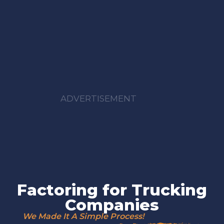
ADVERTISEMENT
Factoring for Trucking
Companies
We Made It A Simple Process!