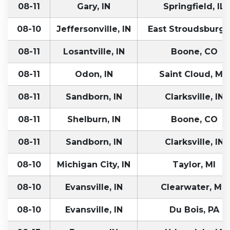
08-11
Gary, IN
Springfield, IL
08-10
Jeffersonville, IN
East Stroudsburg,
08-11
Losantville, IN
Boone, CO
08-11
Odon, IN
Saint Cloud, MN
08-11
Sandborn, IN
Clarksville, IN
08-11
Shelburn, IN
Boone, CO
08-11
Sandborn, IN
Clarksville, IN
08-10
Michigan City, IN
Taylor, MI
08-10
Evansville, IN
Clearwater, MN
08-10
Evansville, IN
Du Bois, PA