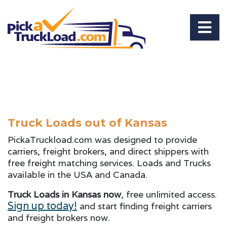
Truck Loads out of Kansas
PickaTruckload.com was designed to provide
carriers, freight brokers, and direct shippers with
free freight matching services. Loads and Trucks
available in the USA and Canada.
Truck Loads in Kansas now
, free unlimited access.
Sign up today!
and start finding freight carriers
and freight brokers now.