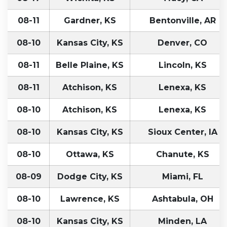
08-11
Gardner, KS
Bentonville, AR
08-10
Kansas City, KS
Denver, CO
08-11
Belle Plaine, KS
Lincoln, KS
08-11
Atchison, KS
Lenexa, KS
08-10
Atchison, KS
Lenexa, KS
08-10
Kansas City, KS
Sioux Center, IA
08-10
Ottawa, KS
Chanute, KS
08-09
Dodge City, KS
Miami, FL
08-10
Lawrence, KS
Ashtabula, OH
08-10
Kansas City, KS
Minden, LA