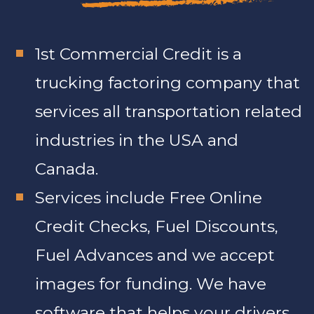
1st Commercial Credit is a
trucking factoring company that
services all transportation related
industries in the USA and
Canada.
Services include Free Online
Credit Checks, Fuel Discounts,
Fuel Advances and we accept
images for funding. We have
software that helps your drivers