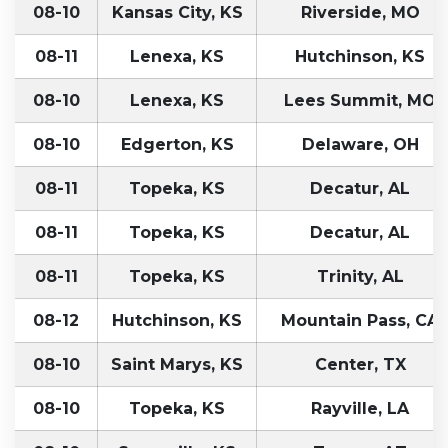
08-10
Kansas City, KS
Riverside, MO
08-11
Lenexa, KS
Hutchinson, KS
08-10
Lenexa, KS
Lees Summit, MO
08-10
Edgerton, KS
Delaware, OH
08-11
Topeka, KS
Decatur, AL
08-11
Topeka, KS
Decatur, AL
08-11
Topeka, KS
Trinity, AL
08-12
Hutchinson, KS
Mountain Pass, CA
08-10
Saint Marys, KS
Center, TX
08-10
Topeka, KS
Rayville, LA