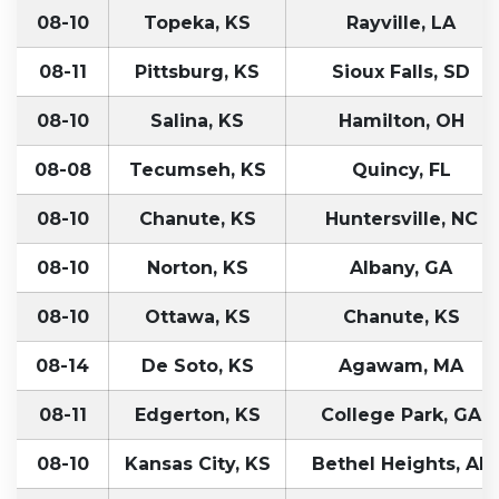
08-10
Topeka, KS
Rayville, LA
08-11
Pittsburg, KS
Sioux Falls, SD
08-10
Salina, KS
Hamilton, OH
08-08
Tecumseh, KS
Quincy, FL
08-10
Chanute, KS
Huntersville, NC
08-10
Norton, KS
Albany, GA
08-10
Ottawa, KS
Chanute, KS
08-14
De Soto, KS
Agawam, MA
08-11
Edgerton, KS
College Park, GA
08-10
Kansas City, KS
Bethel Heights, AR