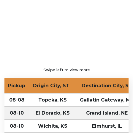
Swipe left to view more
Pickup
Origin City, ST
Destination City, ST
08-08
Topeka, KS
Gallatin Gateway, M
08-10
El Dorado, KS
Grand Island, NE
08-10
Wichita, KS
Elmhurst, IL