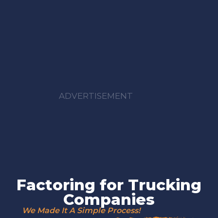
ADVERTISEMENT
Factoring for Trucking
Companies
We Made It A Simple Process!