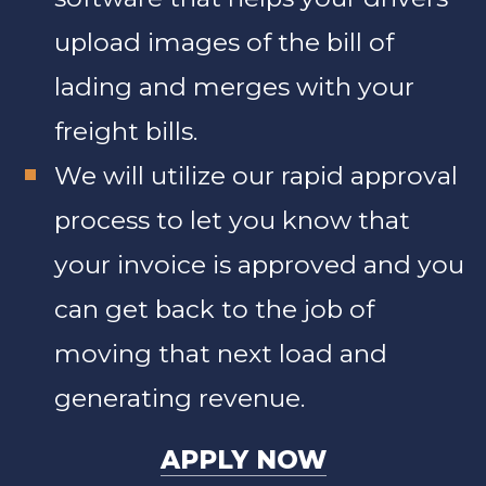
upload images of the bill of
lading and merges with your
freight bills.
We will utilize our rapid approval
process to let you know that
your invoice is approved and you
can get back to the job of
moving that next load and
generating revenue.
APPLY NOW