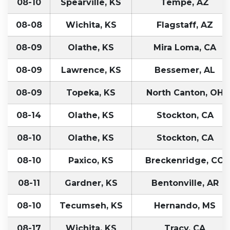
08-10
Spearville, KS
Tempe, AZ
08-08
Wichita, KS
Flagstaff, AZ
08-09
Olathe, KS
Mira Loma, CA
08-09
Lawrence, KS
Bessemer, AL
08-09
Topeka, KS
North Canton, OH
08-14
Olathe, KS
Stockton, CA
08-10
Olathe, KS
Stockton, CA
08-10
Paxico, KS
Breckenridge, CO
08-11
Gardner, KS
Bentonville, AR
08-10
Tecumseh, KS
Hernando, MS
08-17
Wichita, KS
Tracy, CA