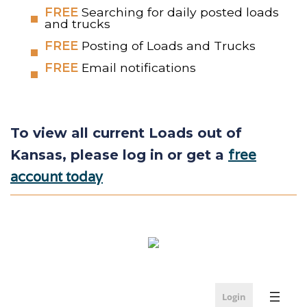
FREE
Searching for daily posted loads
and trucks
FREE
Posting of Loads and Trucks
FREE
Email notifications
To view all current Loads out of
free
Kansas, please log in or get a
account today