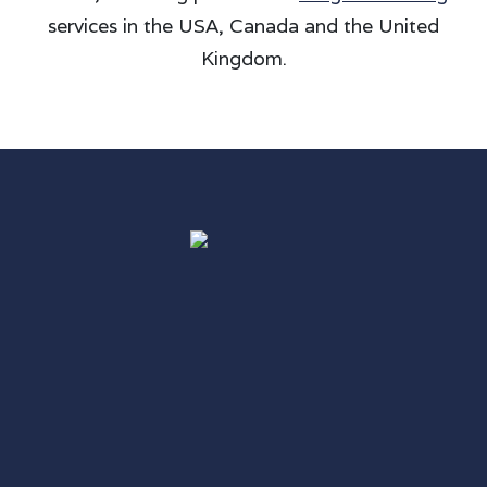
services in the USA, Canada and the United
Kingdom.