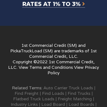
RATES AT 1% TO 3%
1st Commercial Credit (SM) and
PickaTruckLoad (SM) are trademarks of 1st
Commercial Credit, LLC.
Copyright ©2022 1st Commercial Credit,
LLC. View
Terms and Conditions
View
Privacy
Policy
Related Terms:
Auto Carrier Truck Loads
|
Find Freight
|
Find Loads
|
Find Trucks
|
Flatbed Truck Loads
|
Freight Matching
|
Industry Links
|
Load Board
|
Load Boards
|