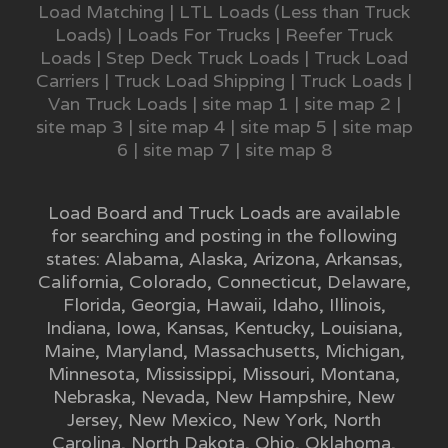
Load Matching
|
LTL Loads (Less than Truck
Loads)
|
Loads For Trucks
|
Reefer Truck
Loads
|
Step Deck Truck Loads
|
Truck Load
Carriers
|
Truck Load Shipping
|
Truck Loads
|
Van Truck Loads
|
site map 1
|
site map 2
|
site map 3
|
site map 4
|
site map 5
|
site map
6
|
site map 7
|
site map 8
Load Board and Truck Loads are available
for searching and posting in the following
states:
Alabama
,
Alaska
,
Arizona
,
Arkansas
,
California
,
Colorado
,
Connecticut
,
Delaware
,
Florida
,
Georgia
,
Hawaii
,
Idaho
,
Illinois
,
Indiana
,
Iowa
,
Kansas
,
Kentucky
,
Louisiana
,
Maine
,
Maryland
,
Massachusetts
,
Michigan
,
Minnesota
,
Mississippi
,
Missouri
,
Montana
,
Nebraska
,
Nevada
,
New Hampshire
,
New
Jersey
,
New Mexico
,
New York
,
North
Carolina
,
North Dakota
,
Ohio
,
Oklahoma
,