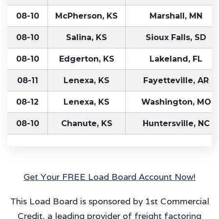
08-10
McPherson, KS
Marshall, MN
08-10
Salina, KS
Sioux Falls, SD
08-10
Edgerton, KS
Lakeland, FL
08-11
Lenexa, KS
Fayetteville, AR
08-12
Lenexa, KS
Washington, MO
08-10
Chanute, KS
Huntersville, NC
Get Your FREE Load Board Account Now!
This Load Board is sponsored by 1st Commercial
Credit, a leading provider of
freight factoring