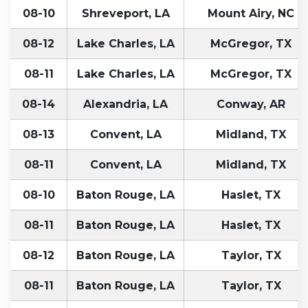
08-10
Shreveport, LA
Mount Airy, NC
08-12
Lake Charles, LA
McGregor, TX
08-11
Lake Charles, LA
McGregor, TX
08-14
Alexandria, LA
Conway, AR
08-13
Convent, LA
Midland, TX
08-11
Convent, LA
Midland, TX
08-10
Baton Rouge, LA
Haslet, TX
08-11
Baton Rouge, LA
Haslet, TX
08-12
Baton Rouge, LA
Taylor, TX
08-11
Baton Rouge, LA
Taylor, TX