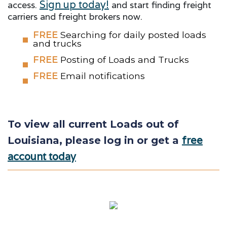
Sign up today!
access.
and start finding freight
carriers and freight brokers now.
FREE
Searching for daily posted loads
and trucks
FREE
Posting of Loads and Trucks
FREE
Email notifications
To view all current Loads out of
free
Louisiana, please log in or get a
account today