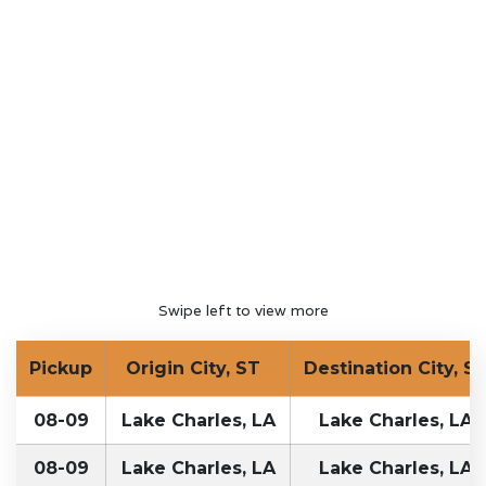
Swipe left to view more
Pickup
Origin City, ST
Destination City, S
08-09
Lake Charles, LA
Lake Charles, LA
08-09
Lake Charles, LA
Lake Charles, LA