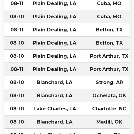
08-11
Plain Dealing, LA
Cuba, MO
08-10
Plain Dealing, LA
Cuba, MO
08-11
Plain Dealing, LA
Belton, TX
08-10
Plain Dealing, LA
Belton, TX
08-10
Plain Dealing, LA
Port Arthur, TX
08-11
Plain Dealing, LA
Port Arthur, TX
08-10
Blanchard, LA
Strong, AR
08-10
Blanchard, LA
Ochelata, OK
08-10
Lake Charles, LA
Charlotte, NC
08-10
Blanchard, LA
Madill, OK