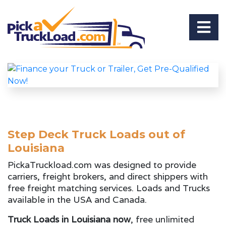
Step Deck Truck Loads out of
Louisiana
PickaTruckload.com was designed to provide
carriers, freight brokers, and direct shippers with
free freight matching services. Loads and Trucks
available in the USA and Canada.
Truck Loads in Louisiana now
, free unlimited