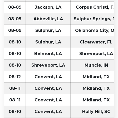
08-09
Jackson, LA
Corpus Christi, TX
08-09
Abbeville, LA
Sulphur Springs, T
08-09
Sulphur, LA
Oklahoma City, OK
08-10
Sulphur, LA
Clearwater, FL
08-10
Belmont, LA
Shreveport, LA
08-10
Shreveport, LA
Muncie, IN
08-12
Convent, LA
Midland, TX
08-11
Convent, LA
Midland, TX
08-11
Convent, LA
Midland, TX
08-10
Convent, LA
Holly Hill, SC