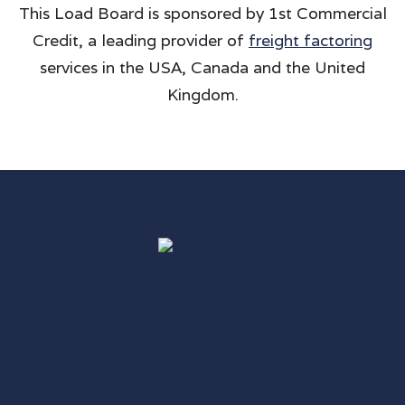
This Load Board is sponsored by 1st Commercial
Credit, a leading provider of
freight factoring
services in the USA, Canada and the United
Kingdom.