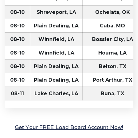
08-10
Shreveport, LA
Ochelata, OK
08-10
Plain Dealing, LA
Cuba, MO
08-10
Winnfield, LA
Bossier City, LA
08-10
Winnfield, LA
Houma, LA
08-10
Plain Dealing, LA
Belton, TX
08-10
Plain Dealing, LA
Port Arthur, TX
08-11
Lake Charles, LA
Buna, TX
Get Your FREE Load Board Account Now!