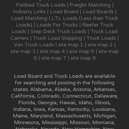
Flatbed Truck Loads
|
Freight Matching
|
Industry Links
|
Load Board
|
Load Boards
|
Load Matching
|
LTL Loads (Less than Truck
Loads)
|
Loads For Trucks
|
Reefer Truck
Loads
|
Step Deck Truck Loads
|
Truck Load
Carriers
|
Truck Load Shipping
|
Truck Loads
|
Van Truck Loads
|
site map 1
|
site map 2
|
site map 3
|
site map 4
|
site map 5
|
site map
6
|
site map 7
|
site map 8
Load Board and Truck Loads are available
for searching and posting in the following
states:
Alabama
,
Alaska
,
Arizona
,
Arkansas
,
California
,
Colorado
,
Connecticut
,
Delaware
,
Florida
,
Georgia
,
Hawaii
,
Idaho
,
Illinois
,
Indiana
,
Iowa
,
Kansas
,
Kentucky
,
Louisiana
,
Maine
,
Maryland
,
Massachusetts
,
Michigan
,
Minnesota
,
Mississippi
,
Missouri
,
Montana
,
Nebraska
,
Nevada
,
New Hampshire
,
New