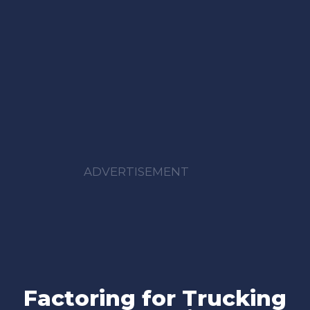
ADVERTISEMENT
Factoring for Trucking