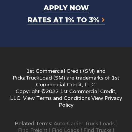
APPLY NOW
RATES AT 1% TO 3%
1st Commercial Credit (SM) and
PickaTruckLoad (SM) are trademarks of 1st
Commercial Credit, LLC.
Copyright ©2022 1st Commercial Credit,
LLC. View
Terms and Conditions
View
Privacy
Policy
Related Terms:
Auto Carrier Truck Loads
|
Find Freight
|
Find Loads
|
Find Trucks
|