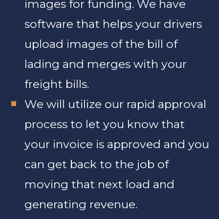
images for funding. We have
software that helps your drivers
upload images of the bill of
lading and merges with your
freight bills.
We will utilize our rapid approval
process to let you know that
your invoice is approved and you
can get back to the job of
moving that next load and
generating revenue.