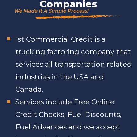
Companies
We Made It A Simple Process!
1st Commercial Credit is a
trucking factoring company that
services all transportation related
industries in the USA and
Canada.
Services include Free Online
Credit Checks, Fuel Discounts,
Fuel Advances and we accept