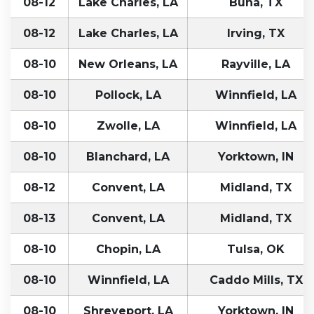
08-12
Lake Charles, LA
Buna, TX
08-12
Lake Charles, LA
Irving, TX
08-10
New Orleans, LA
Rayville, LA
08-10
Pollock, LA
Winnfield, LA
08-10
Zwolle, LA
Winnfield, LA
08-10
Blanchard, LA
Yorktown, IN
08-12
Convent, LA
Midland, TX
08-13
Convent, LA
Midland, TX
08-10
Chopin, LA
Tulsa, OK
08-10
Winnfield, LA
Caddo Mills, TX
08-10
Shreveport, LA
Yorktown, IN