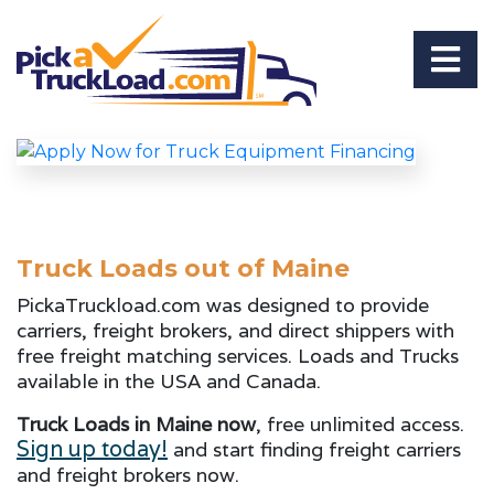
Truck Loads out of Maine
PickaTruckload.com was designed to provide
carriers, freight brokers, and direct shippers with
free freight matching services. Loads and Trucks
available in the USA and Canada.
Truck Loads in Maine now
, free unlimited access.
Sign up today!
and start finding freight carriers
and freight brokers now.