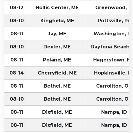
08-12
Hollis Center, ME
Greenwood, I
08-10
Kingfield, ME
Pottsville, PA
08-11
Jay, ME
Washington, D
08-10
Dexter, ME
Daytona Beach, 
08-11
Poland, ME
Hagerstown, M
08-14
Cherryfield, ME
Hopkinsville, K
08-11
Bethel, ME
Carrollton, OH
08-10
Bethel, ME
Carrollton, OH
08-11
Dixfield, ME
Nampa, ID
08-11
Dixfield, ME
Nampa, ID