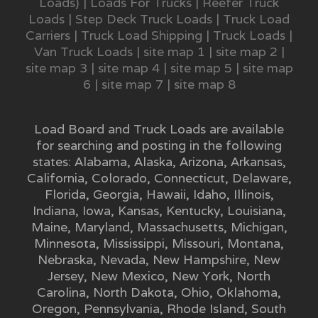
Loads)
|
Loads For Trucks
|
Reefer Truck
Loads
|
Step Deck Truck Loads
|
Truck Load
Carriers
|
Truck Load Shipping
|
Truck Loads
|
Van Truck Loads
|
site map 1
|
site map 2
|
site map 3
|
site map 4
|
site map 5
|
site map
6
|
site map 7
|
site map 8
Load Board and Truck Loads are available
for searching and posting in the following
states:
Alabama
,
Alaska
,
Arizona
,
Arkansas
,
California
,
Colorado
,
Connecticut
,
Delaware
,
Florida
,
Georgia
,
Hawaii
,
Idaho
,
Illinois
,
Indiana
,
Iowa
,
Kansas
,
Kentucky
,
Louisiana
,
Maine
,
Maryland
,
Massachusetts
,
Michigan
,
Minnesota
,
Mississippi
,
Missouri
,
Montana
,
Nebraska
,
Nevada
,
New Hampshire
,
New
Jersey
,
New Mexico
,
New York
,
North
Carolina
,
North Dakota
,
Ohio
,
Oklahoma
,
Oregon
,
Pennsylvania
,
Rhode Island
,
South