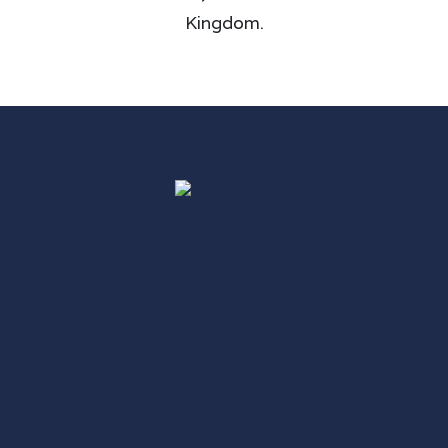
Kingdom.