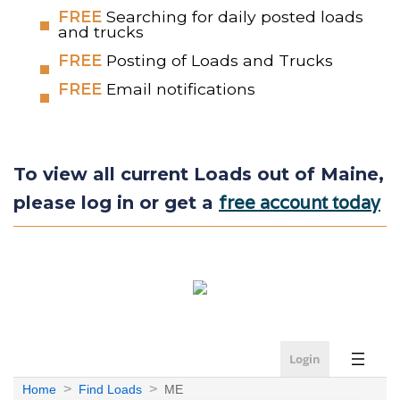
FREE
Searching for daily posted loads
and trucks
FREE
Posting of Loads and Trucks
FREE
Email notifications
To view all current Loads out of Maine,
free account today
please log in or get a