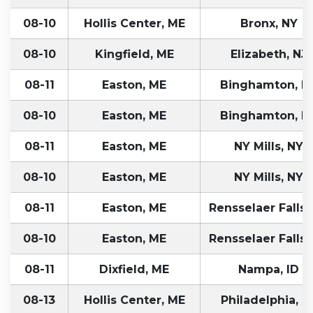
08-10
Hollis Center, ME
Bronx, NY
08-10
Kingfield, ME
Elizabeth, NJ
08-11
Easton, ME
Binghamton, N
08-10
Easton, ME
Binghamton, N
08-11
Easton, ME
NY Mills, NY
08-10
Easton, ME
NY Mills, NY
08-11
Easton, ME
Rensselaer Falls,
08-10
Easton, ME
Rensselaer Falls,
08-11
Dixfield, ME
Nampa, ID
08-13
Hollis Center, ME
Philadelphia, P