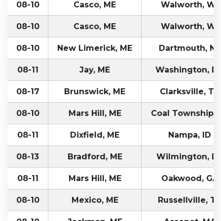
08-10
Casco, ME
Walworth, WI
08-10
Casco, ME
Walworth, WI
08-10
New Limerick, ME
Dartmouth, NS
08-11
Jay, ME
Washington, D
08-17
Brunswick, ME
Clarksville, TN
08-10
Mars Hill, ME
Coal Township, 
08-11
Dixfield, ME
Nampa, ID
08-13
Bradford, ME
Wilmington, D
08-11
Mars Hill, ME
Oakwood, GA
08-10
Mexico, ME
Russellville, T