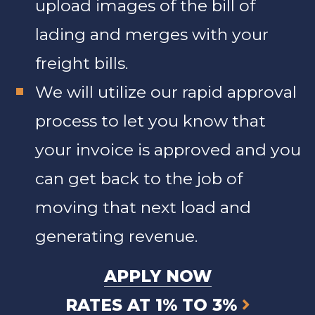
upload images of the bill of
lading and merges with your
freight bills.
We will utilize our rapid approval
process to let you know that
your invoice is approved and you
can get back to the job of
moving that next load and
generating revenue.
APPLY NOW
RATES AT 1% TO 3%