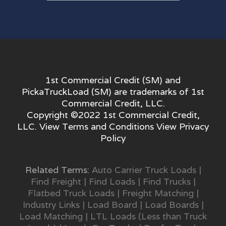
1st Commercial Credit (SM) and
PickaTruckLoad (SM) are trademarks of 1st
Commercial Credit, LLC.
Copyright ©2022 1st Commercial Credit,
LLC. View
Terms and Conditions
View
Privacy
Policy
Related Terms:
Auto Carrier Truck Loads
|
Find Freight
|
Find Loads
|
Find Trucks
|
Flatbed Truck Loads
|
Freight Matching
|
Industry Links
|
Load Board
|
Load Boards
|
Load Matching
|
LTL Loads (Less than Truck