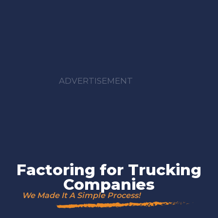
ADVERTISEMENT
Factoring for Trucking
Companies
We Made It A Simple Process!