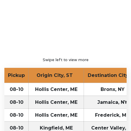
Swipe left to view more
Pickup
Origin City, ST
Destination City,
08-10
Hollis Center, ME
Bronx, NY
08-10
Hollis Center, ME
Jamaica, NY
08-10
Hollis Center, ME
Frederick, MD
08-10
Kingfield, ME
Center Valley, 