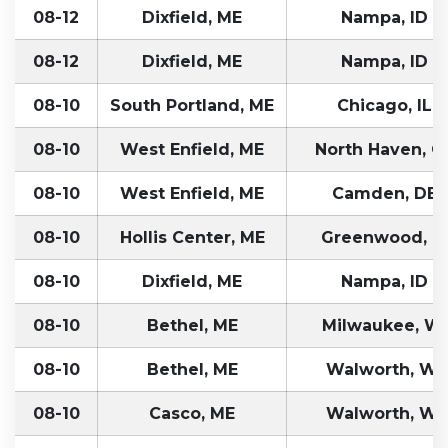
08-12
Dixfield, ME
Nampa, ID
08-12
Dixfield, ME
Nampa, ID
08-10
South Portland, ME
Chicago, IL
08-10
West Enfield, ME
North Haven, C
08-10
West Enfield, ME
Camden, DE
08-10
Hollis Center, ME
Greenwood, I
08-10
Dixfield, ME
Nampa, ID
08-10
Bethel, ME
Milwaukee, WI
08-10
Bethel, ME
Walworth, WI
08-10
Casco, ME
Walworth, WI