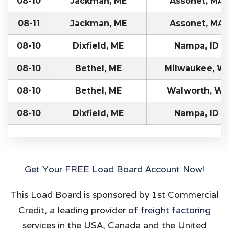
08-10
Jackman, ME
Assonet, MA
08-11
Jackman, ME
Assonet, MA
08-10
Dixfield, ME
Nampa, ID
08-10
Bethel, ME
Milwaukee, WI
08-10
Bethel, ME
Walworth, WI
08-10
Dixfield, ME
Nampa, ID
Get Your FREE Load Board Account Now!
This Load Board is sponsored by 1st Commercial
Credit, a leading provider of
freight factoring
services in the USA, Canada and the United