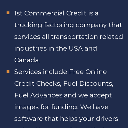
1st Commercial Credit is a
trucking factoring company that
services all transportation related
industries in the USA and
Canada.
Services include Free Online
Credit Checks, Fuel Discounts,
Fuel Advances and we accept
images for funding. We have
software that helps your drivers