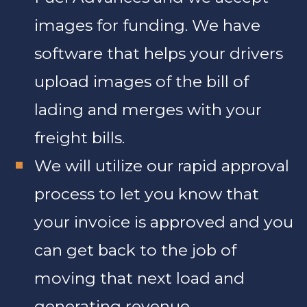
images for funding. We have
software that helps your drivers
upload images of the bill of
lading and merges with your
freight bills.
We will utilize our rapid approval
process to let you know that
your invoice is approved and you
can get back to the job of
moving that next load and
generating revenue.