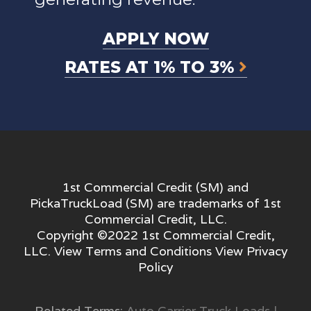
APPLY NOW
RATES AT 1% TO 3%
1st Commercial Credit (SM) and
PickaTruckLoad (SM) are trademarks of 1st
Commercial Credit, LLC.
Copyright ©2022 1st Commercial Credit,
LLC. View
Terms and Conditions
View
Privacy
Policy
Related Terms:
Auto Carrier Truck Loads
|