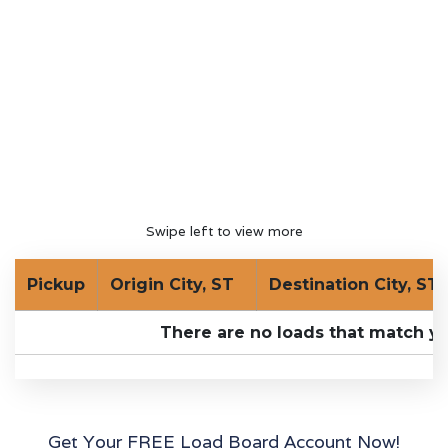
Swipe left to view more
Pickup
Origin City, ST
Destination City, ST
There are no loads that match yo
Get Your FREE Load Board Account Now!