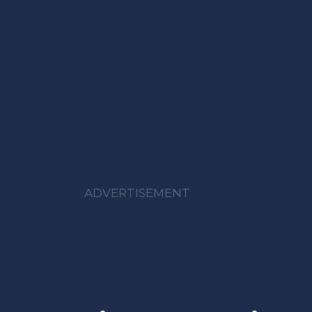
ADVERTISEMENT