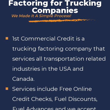
Factoring for Trucking
Companies
We Made It A Simple Process!
1st Commercial Credit is a
trucking factoring company that
services all transportation related
industries in the USA and
Canada.
Services include Free Online
Credit Checks, Fuel Discounts,
Fuel Advances and we accept