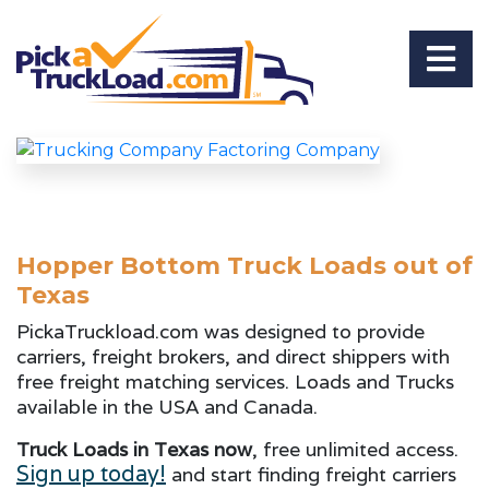
Hopper Bottom Truck Loads out of
Texas
PickaTruckload.com was designed to provide
carriers, freight brokers, and direct shippers with
free freight matching services. Loads and Trucks
available in the USA and Canada.
Truck Loads in Texas now
, free unlimited access.
Sign up today!
and start finding freight carriers