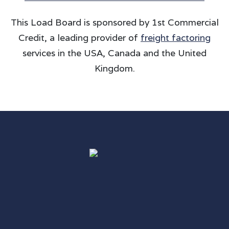
This Load Board is sponsored by 1st Commercial
Credit, a leading provider of
freight factoring
services in the USA, Canada and the United
Kingdom.