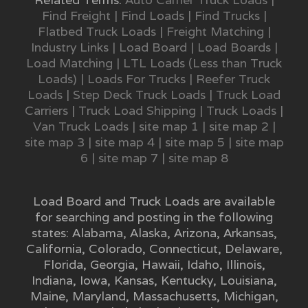
Find Freight
|
Find Loads
|
Find Trucks
|
Flatbed Truck Loads
|
Freight Matching
|
Industry Links
|
Load Board
|
Load Boards
|
Load Matching
|
LTL Loads (Less than Truck
Loads)
|
Loads For Trucks
|
Reefer Truck
Loads
|
Step Deck Truck Loads
|
Truck Load
Carriers
|
Truck Load Shipping
|
Truck Loads
|
Van Truck Loads
|
site map 1
|
site map 2
|
site map 3
|
site map 4
|
site map 5
|
site map
6
|
site map 7
|
site map 8
Load Board and Truck Loads are available
for searching and posting in the following
states:
Alabama
,
Alaska
,
Arizona
,
Arkansas
,
California
,
Colorado
,
Connecticut
,
Delaware
,
Florida
,
Georgia
,
Hawaii
,
Idaho
,
Illinois
,
Indiana
,
Iowa
,
Kansas
,
Kentucky
,
Louisiana
,
Maine
,
Maryland
,
Massachusetts
,
Michigan
,