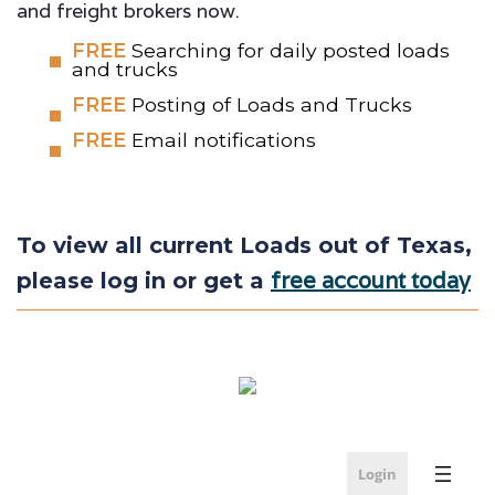
and freight brokers now.
FREE
Searching for daily posted loads
and trucks
FREE
Posting of Loads and Trucks
FREE
Email notifications
To view all current Loads out of Texas,
free account today
please log in or get a