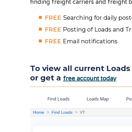
finding freight carriers and freight 
FREE
Searching for daily pos
FREE
Posting of Loads and T
FREE
Email notifications
To view all current Loads
or get a
free account today