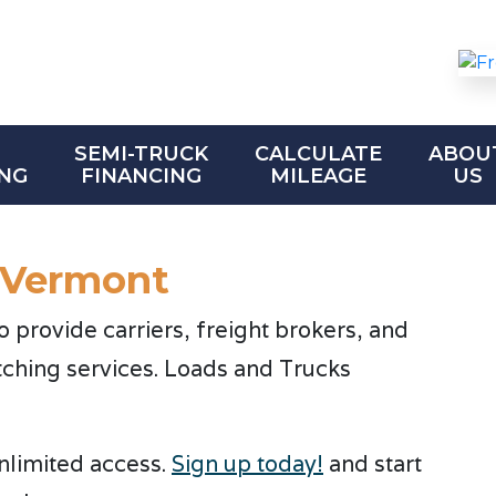
SEMI-TRUCK
CALCULATE
ABOU
NG
FINANCING
MILEAGE
US
 Vermont
provide carriers, freight brokers, and
tching services. Loads and Trucks
unlimited access.
Sign up today!
and start