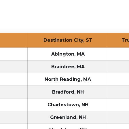
T
Destination City, ST
Tr
T
Abington, MA
T
Braintree, MA
T
North Reading, MA
T
Bradford, NH
T
Charlestown, NH
T
Greenland, NH