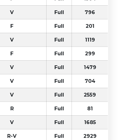
V
Full
796
F
Full
201
V
Full
1119
F
Full
299
V
Full
1479
V
Full
704
V
Full
2559
R
Full
81
V
Full
1685
R-V
Full
2929