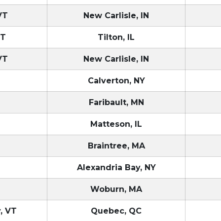
VT
New Carlisle, IN
VT
Tilton, IL
VT
New Carlisle, IN
T
Calverton, NY
Faribault, MN
Matteson, IL
T
Braintree, MA
T
Alexandria Bay, NY
T
Woburn, MA
, VT
Quebec, QC