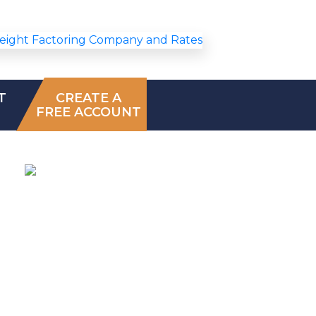
T
CREATE A
FREE ACCOUNT