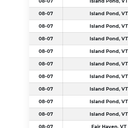
08-07
Island Pond, V
08-07
Island Pond, V
08-07
Island Pond, V
08-07
Island Pond, V
08-07
Island Pond, V
08-07
Island Pond, V
08-07
Island Pond, V
08-07
Island Pond, V
08-07
Island Pond, V
08-07
Island Pond, V
08-07
Fair Haven, VT