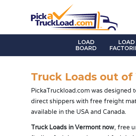
LOAD
LOAD
BOARD
FACTORI
Truck Loads out of
PickaTruckload.com was designed to 
direct shippers with free freight ma
available in the USA and Canada.
Truck Loads in Vermont now
, free 