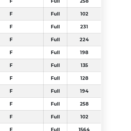
F
Full
258
F
Full
102
F
Full
231
F
Full
224
F
Full
198
F
Full
135
F
Full
128
F
Full
194
F
Full
258
F
Full
102
F
Full
1564