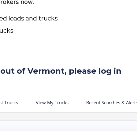
brokers now.
ted loads and trucks
rucks
 out of Vermont, please log in