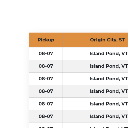
Pickup
Origin City, S
08-07
Island Pond, V
08-07
Island Pond, V
08-07
Island Pond, V
08-07
Island Pond, V
08-07
Island Pond, V
08-07
Island Pond, V