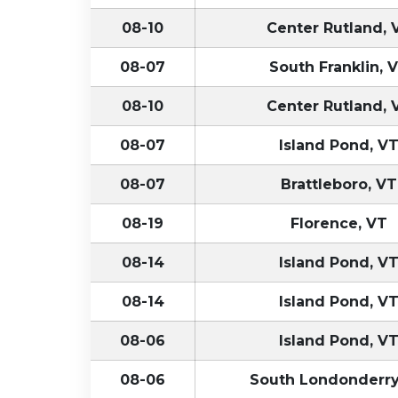
08-10
Center Rutland, 
08-07
South Franklin, 
08-10
Center Rutland, 
08-07
Island Pond, V
08-07
Brattleboro, VT
08-19
Florence, VT
08-14
Island Pond, V
08-14
Island Pond, V
08-06
Island Pond, V
08-06
South Londonderry