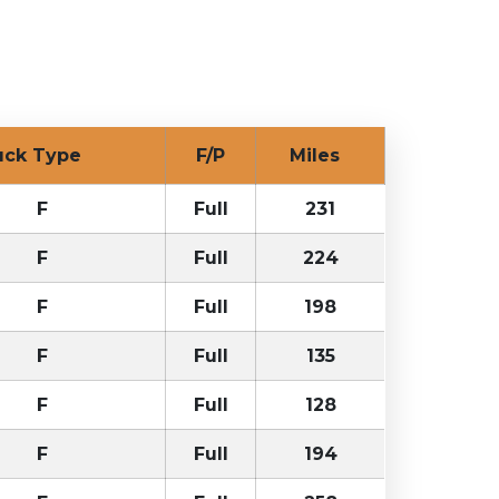
uck Type
F/P
Miles
F
Full
231
F
Full
224
F
Full
198
F
Full
135
F
Full
128
F
Full
194