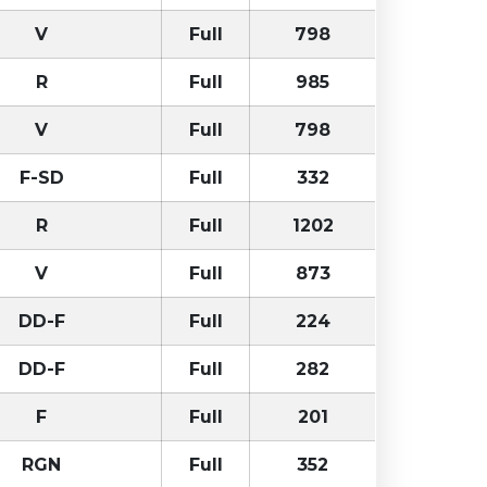
V
Full
798
R
Full
985
V
Full
798
F-SD
Full
332
R
Full
1202
V
Full
873
DD-F
Full
224
DD-F
Full
282
F
Full
201
RGN
Full
352