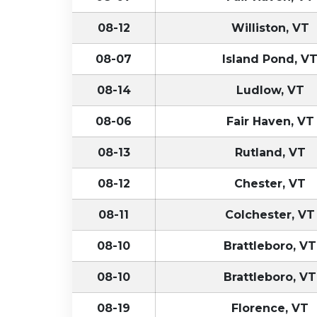
08-12
Williston, VT
08-07
Island Pond, V
08-14
Ludlow, VT
08-06
Fair Haven, VT
08-13
Rutland, VT
08-12
Chester, VT
08-11
Colchester, VT
08-10
Brattleboro, VT
08-10
Brattleboro, VT
08-19
Florence, VT