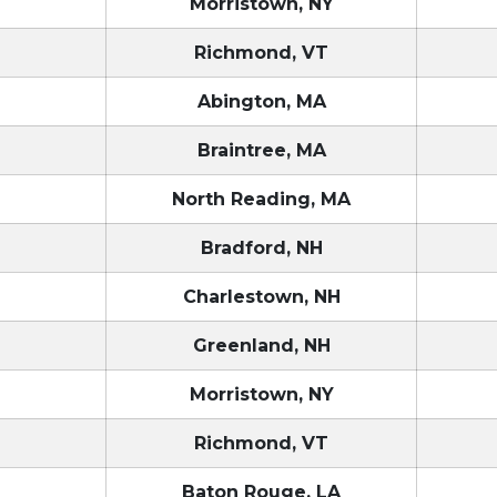
T
Morristown, NY
T
Richmond, VT
T
Abington, MA
T
Braintree, MA
T
North Reading, MA
T
Bradford, NH
T
Charlestown, NH
T
Greenland, NH
T
Morristown, NY
T
Richmond, VT
Baton Rouge, LA