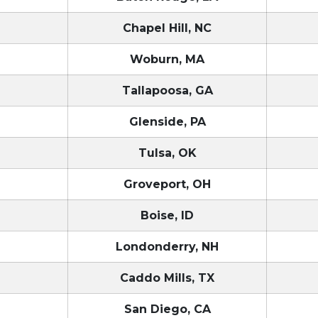
Chapel Hill, NC
T
Woburn, MA
Tallapoosa, GA
Glenside, PA
Tulsa, OK
Groveport, OH
Boise, ID
Londonderry, NH
Caddo Mills, TX
San Diego, CA